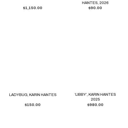
HANTES, 2026
$
1,150.00
$
90.00
‘LIBBY’, KARIN HANTES
LADYBUG, KARIN HANTES
2025
$
150.00
$
980.00