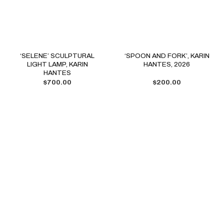
‘SELENE’ SCULPTURAL
‘SPOON AND FORK’, KARIN
LIGHT LAMP, KARIN
HANTES, 2026
HANTES
$
700.00
$
200.00