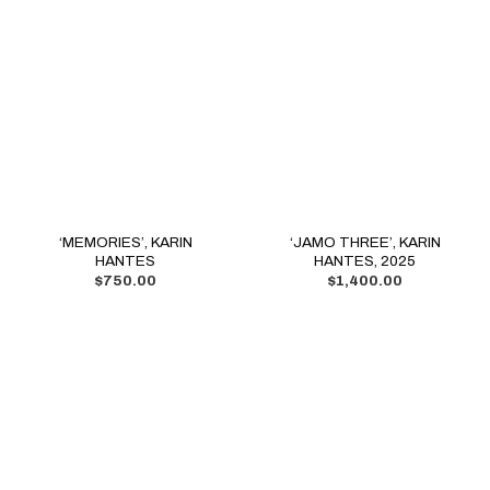
‘MEMORIES’, KARIN
‘JAMO THREE’, KARIN
HANTES
HANTES, 2025
$
750.00
$
1,400.00