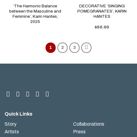
‘The Harmonic Balance
DECORATIVE ‘SINGING
between the Masculine and
POMEGRANATES’, KARIN
Feminine’, Karin Hantes,
HANTES
2025
$
50.00
1
2
3
Quick Links
Story
Collaborations
Artists
Press