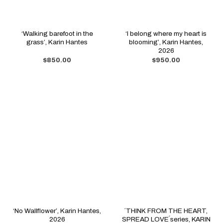
‘Walking barefoot in the
‘I belong where my heart is
grass’, Karin Hantes
blooming’, Karin Hantes,
2026
$
850.00
$
950.00
‘No Wallflower’, Karin Hantes,
´THINK FROM THE HEART,
2026
SPREAD LOVE´series, KARIN