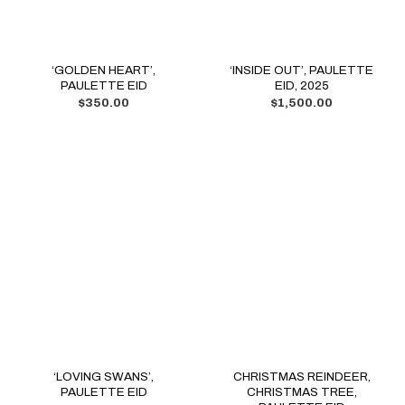
‘GOLDEN HEART’,
‘INSIDE OUT’, PAULETTE
PAULETTE EID
EID, 2025
$
350.00
$
1,500.00
‘LOVING SWANS’,
CHRISTMAS REINDEER,
PAULETTE EID
CHRISTMAS TREE,