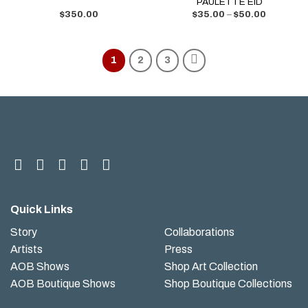
PAULETTE EID
$
350.00
$
35.00
–
$
50.00
1
2
3
Quick Links
Story
Collaborations
Artists
Press
AOB Shows
Shop Art Collection
AOB Boutique Shows
Shop Boutique Collections