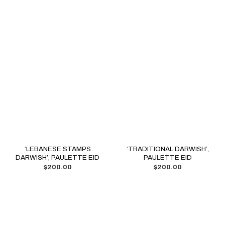
‘LEBANESE STAMPS
‘TRADITIONAL DARWISH’,
DARWISH’, PAULETTE EID
PAULETTE EID
$
200.00
$
200.00