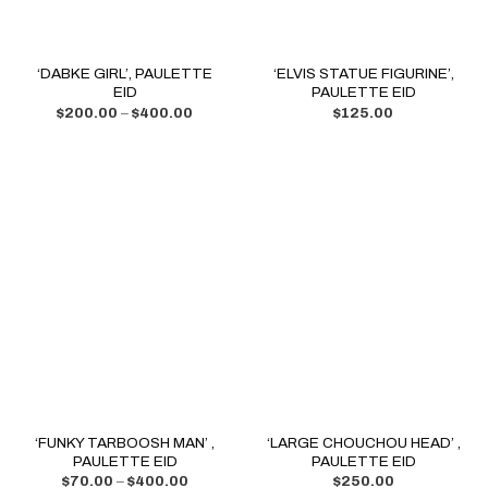
‘DABKE GIRL’, PAULETTE
‘ELVIS STATUE FIGURINE’,
EID
PAULETTE EID
$
200.00
–
$
400.00
$
125.00
‘FUNKY TARBOOSH MAN’ ,
‘LARGE CHOUCHOU HEAD’ ,
PAULETTE EID
PAULETTE EID
$
70.00
–
$
400.00
$
250.00