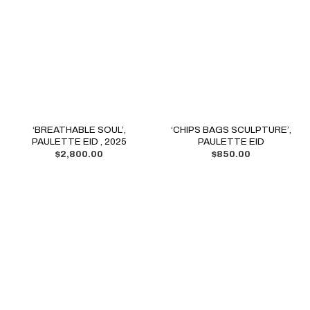
‘BREATHABLE SOUL’,
‘CHIPS BAGS SCULPTURE’,
PAULETTE EID , 2025
PAULETTE EID
$
2,800.00
$
850.00