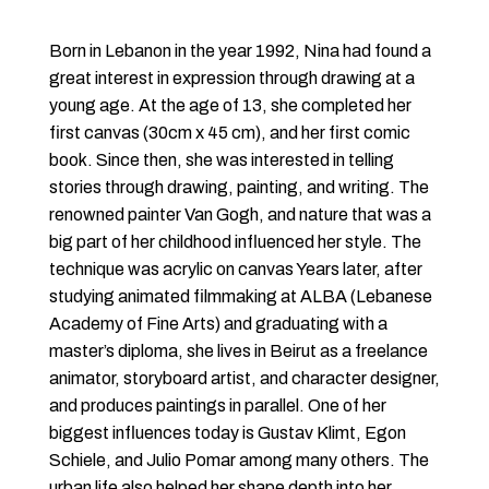
Born in Lebanon in the year 1992, Nina had found a
great interest in expression through drawing at a
young age. At the age of 13, she completed her
first canvas (30cm x 45 cm), and her first comic
book. Since then, she was interested in telling
stories through drawing, painting, and writing. The
renowned painter Van Gogh, and nature that was a
big part of her childhood influenced her style. The
technique was acrylic on canvas Years later, after
studying animated filmmaking at ALBA (Lebanese
Academy of Fine Arts) and graduating with a
master’s diploma, she lives in Beirut as a freelance
animator, storyboard artist, and character designer,
and produces paintings in parallel. One of her
biggest influences today is Gustav Klimt, Egon
Schiele, and Julio Pomar among many others. The
urban life also helped her shape depth into her