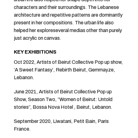
characters and their surroundings. The Lebanese
architecture and repetitive patterns are dominantly
present in her compositions. The urban life also
helped her exploreseveral medias other than purely
just acrylic on canvas.
KEY EXHIBITIONS
Oct 2022, Artists of Beirut Collective Pop up show,
‘A Sweet Fantasy’, Rebirth Beirut, Gemmayze,
Lebanon.
June 2021, Artists of Beirut Collective Pop up
Show, Season Two, “Women of Beirut: Untold
stories”, Bossa Nova Hotel , Beirut, Lebanon.
September 2020, Liwatani, Petit Bain, Paris
France.