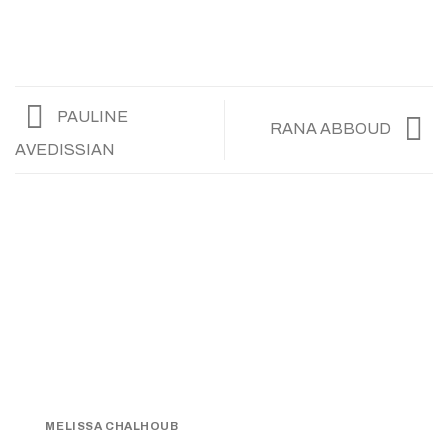
PAULINE
RANA ABBOUD
AVEDISSIAN
MELISSA CHALHOUB