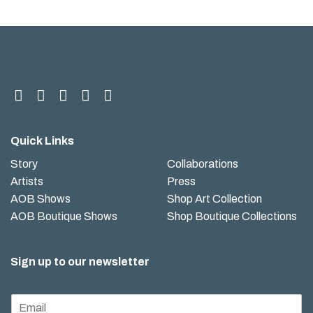
Quick Links
Story
Collaborations
Artists
Press
AOB Shows
Shop Art Collection
AOB Boutique Shows
Shop Boutique Collections
Sign up to our newsletter