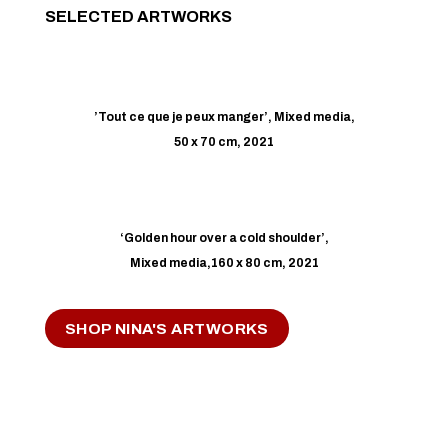
SELECTED ARTWORKS
’Tout ce que je peux manger’, Mixed media,
50 x 70 cm, 2021
‘Golden hour over a cold shoulder’,
Mixed media,160 x 80 cm, 2021
SHOP NINA'S ARTWORKS