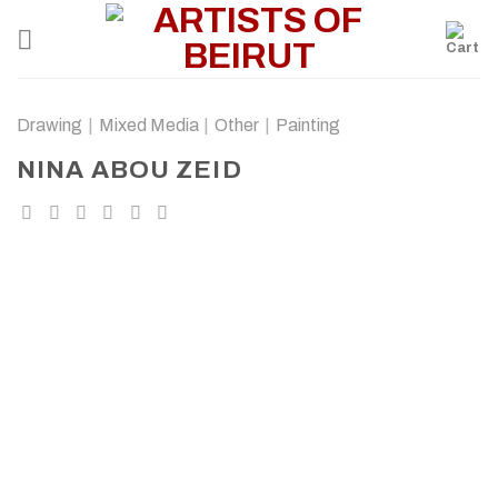
Skip
to
content
Drawing
|
Mixed Media
|
Other
|
Painting
NINA ABOU ZEID