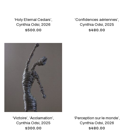
‘Holy Eternal Cedars’,
‘Confidences aériennes’,
Cynthia Odsi, 2026
Cynthia Odsi, 2025
$
500.00
$
480.00
‘Victoire’, ‘Acclamation’,
‘Perception sur le monde’,
Cynthia Odsi, 2025
Cynthia Odsi, 2026
$
300.00
$
480.00