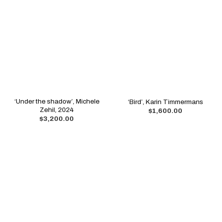
‘Under the shadow’, Michele
‘Bird’, Karin Timmermans
Zehil, 2024
$
1,600.00
$
3,200.00