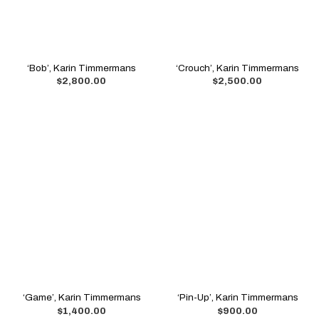
‘Bob’, Karin Timmermans
‘Crouch’, Karin Timmermans
$
2,800.00
$
2,500.00
‘Game’, Karin Timmermans
‘Pin-Up’, Karin Timmermans
$
1,400.00
$
900.00