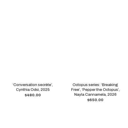
‘Conversation secrète’,
Octopus series: ‘Breaking
Cynthia Odsi, 2025
Free’, ‘Pepper the Octopus’,
Nayla Cannamela, 2026
$
480.00
$
650.00