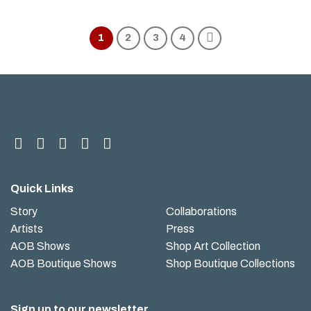
1
2
3
4
Quick Links
Story
Collaborations
Artists
Press
AOB Shows
Shop Art Collection
AOB Boutique Shows
Shop Boutique Collections
Sign up to our newsletter