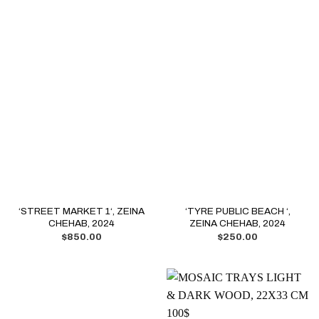
‘STREET MARKET 1‘, ZEINA
‘TYRE PUBLIC BEACH ‘,
CHEHAB, 2024
ZEINA CHEHAB, 2024
$
850.00
$
250.00