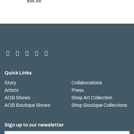
$
35.00
Quick Links
Story
Collaborations
Artists
Press
AOB Shows
Shop Art Collection
AOB Boutique Shows
Shop Boutique Collections
Sign up to our newsletter