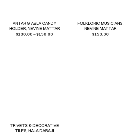
ANTAR & ABLA CANDY
FOLKLORIC MUSICIANS,
HOLDER, NEVINE MATTAR
NEVINE MATTAR
$
130.00
–
$
150.00
$
150.00
TRIVETS & DECORATIVE
TILES, HALA DABAJI