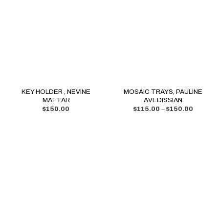
KEY HOLDER , NEVINE
MOSAIC TRAYS, PAULINE
MATTAR
AVEDISSIAN
$
150.00
$
115.00
–
$
150.00