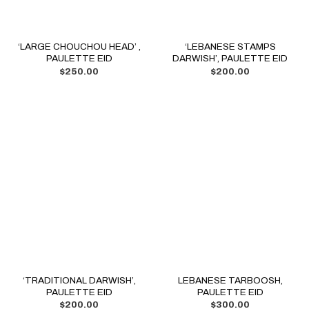
‘LARGE CHOUCHOU HEAD’ ,
‘LEBANESE STAMPS
PAULETTE EID
DARWISH’, PAULETTE EID
$
250.00
$
200.00
‘TRADITIONAL DARWISH’,
LEBANESE TARBOOSH,
PAULETTE EID
PAULETTE EID
$
200.00
$
300.00