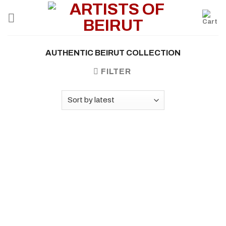
Skip
to
content
AUTHENTIC BEIRUT COLLECTION
FILTER