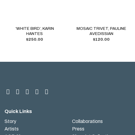
‘WHITE BIRD’, KARIN
MOSAIC TRIVET, PAULINE
HANTES
AVEDISSIAN
$
250.00
$
120.00
Quick Links
Story
Collaborations
Artists
Press