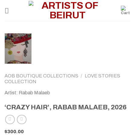
Skip
to
content
AOB BOUTIQUE COLLECTIONS
/
LOVE STORIES
COLLECTION
Artist: Rabab Malaeb
‘CRAZY HAIR’, RABAB MALAEB, 2026
$
300.00