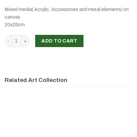
Mixed media( Acrylic, Accessories and metal elements) on
canvas
20x25cm
‘CRAZY HAIR’, RABAB MALAEB, 2026 quantity
ADD TO CART
Related Art Collection