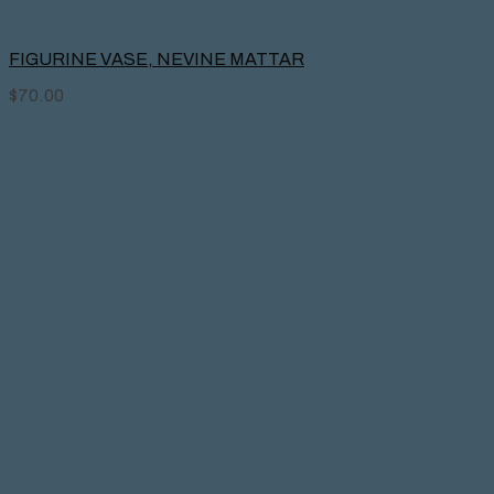
FIGURINE VASE, NEVINE MATTAR
$
70.00