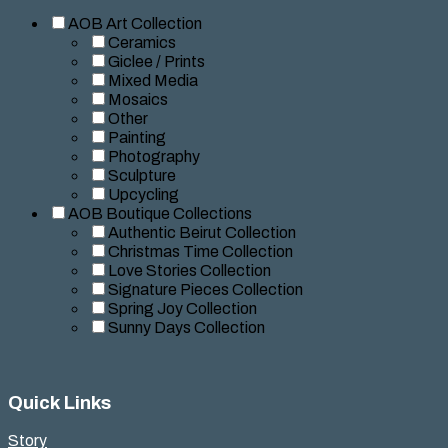
AOB Art Collection
Ceramics
Giclee / Prints
Mixed Media
Mosaics
Other
Painting
Photography
Sculpture
Upcycling
AOB Boutique Collections
Authentic Beirut Collection
Christmas Time Collection
Love Stories Collection
Signature Pieces Collection
Spring Joy Collection
Sunny Days Collection
Quick Links
Story