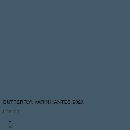
‘BUTTERFLY’, KARIN HANTES, 2023
$
150.00