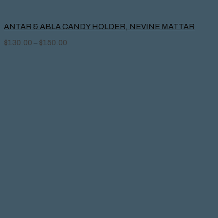
ANTAR & ABLA CANDY HOLDER, NEVINE MATTAR
$
130.00
–
$
150.00