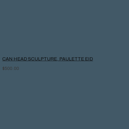
CAN HEAD SCULPTURE, PAULETTE EID
$
500.00