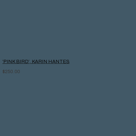
‘PINK BIRD’, KARIN HANTES
$
250.00