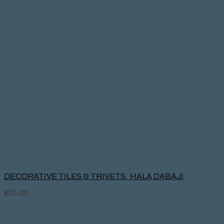
DECORATIVE TILES & TRIVETS, HALA DABAJI
$
35.00