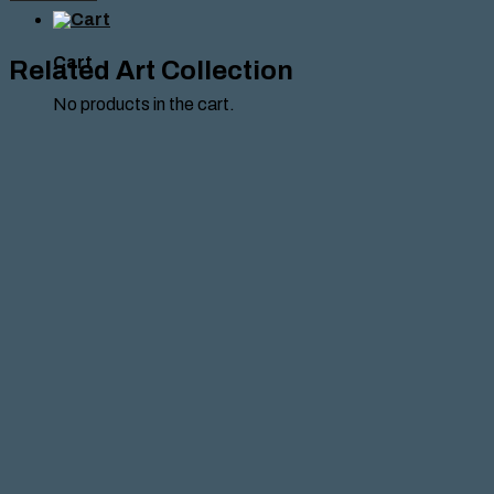
KHOURI
,2024
quantity
Cart
Related Art Collection
No products in the cart.