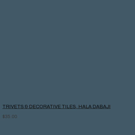
TRIVETS & DECORATIVE TILES, HALA DABAJI
$
35.00