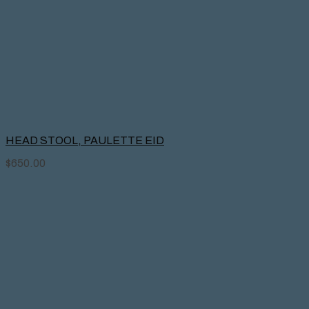
HEAD STOOL, PAULETTE EID
$
650.00