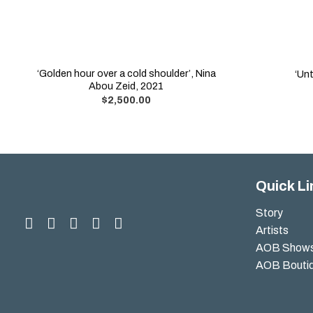
‘Golden hour over a cold shoulder’, Nina
‘Unt
Abou Zeid, 2021
$
2,500.00
Quick Li
Story
Artists
AOB Show
AOB Bouti