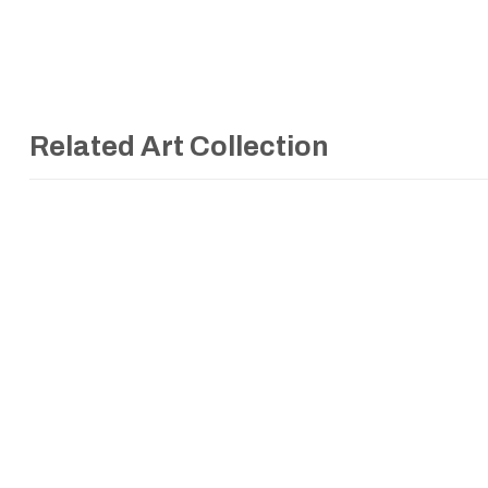
Related Art Collection