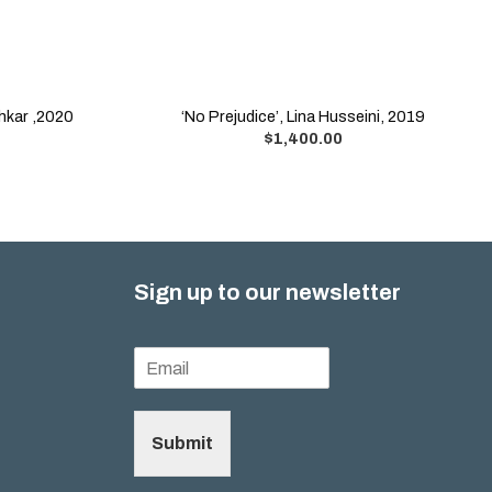
chkar ,2020
‘No Prejudice’, Lina Husseini, 2019
$
1,400.00
Sign up to our newsletter
Submit