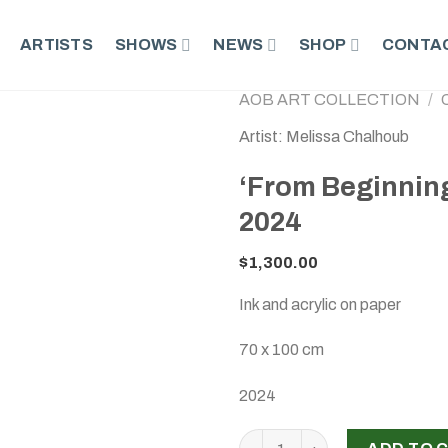
ARTISTS
SHOWS
NEWS
SHOP
CONTAC
AOB ART COLLECTION
/
Artist: Melissa Chalhoub
‘From Beginning
2024
$
1,300.00
Ink and acrylic on paper
70 x 100 cm
2024
‘From Beginning to End’, Mel