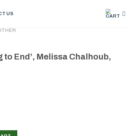
T US
OTHER
 to End’, Melissa Chalhoub,
issa Chalhoub, 2024 quantity