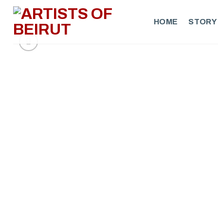
Skip
to
HOME
STORY
content