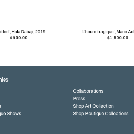
itled’, Hala Dabaji, 2019
‘L’heure tragique’, Marie A
$
400.00
$
1,500.00
nks
Collaborations
Press
s
Shop Art Collection
que Shows
Shop Boutique Collections