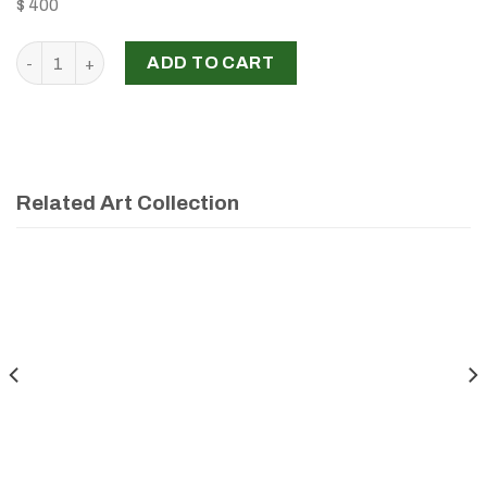
$ 400
'MODERN FACES', RABAB MALAEB quantity
ADD TO CART
Related Art Collection