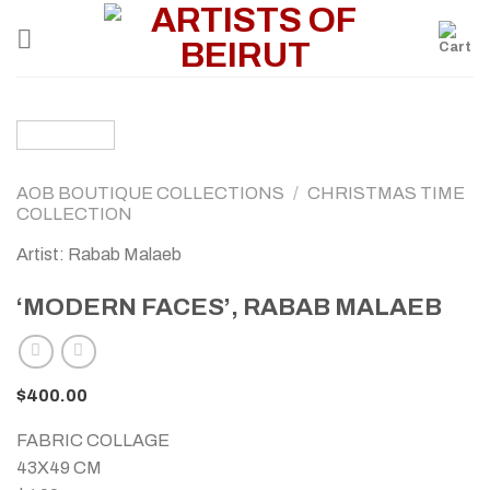
Skip
to
content
AOB BOUTIQUE COLLECTIONS
/
CHRISTMAS TIME
COLLECTION
Artist: Rabab Malaeb
‘MODERN FACES’, RABAB MALAEB
$
400.00
FABRIC COLLAGE
43X49 CM