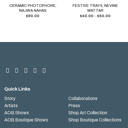
CERAMIC PHOTOPHORE,
FESTIVE TRAYS, NEVINE
NAJWA NAHAS
MATTAR
$
90.00
$
40.00
–
$
50.00
Quick Links
Story
Collaborations
Artists
Press
AOB Shows
Shop Art Collection
AOB Boutique Shows
Shop Boutique Collections