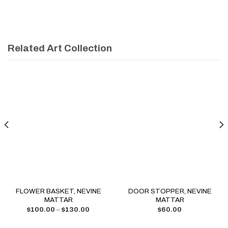
Related Art Collection
FLOWER BASKET, NEVINE
DOOR STOPPER, NEVINE
MATTAR
MATTAR
$
100.00
–
$
130.00
$
60.00