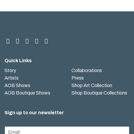
Quick Links
Story
Collaborations
Artists
Press
AOB Shows
Shop Art Collection
AOB Boutique Shows
Shop Boutique Collections
Sign up to our newsletter