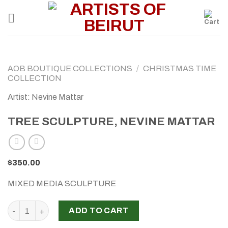
Skip
to
content
AOB BOUTIQUE COLLECTIONS
/
CHRISTMAS TIME
COLLECTION
Artist: Nevine Mattar
TREE SCULPTURE, NEVINE MATTAR
$
350.00
MIXED MEDIA SCULPTURE
TREE SCULPTURE, NEVINE MATTAR quantity
ADD TO CART