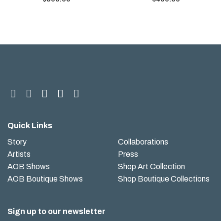
Quick Links
Story
Collaborations
Artists
Press
AOB Shows
Shop Art Collection
AOB Boutique Shows
Shop Boutique Collections
Sign up to our newsletter