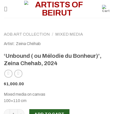
Skip
to
content
AOB ART COLLECTION
/
MIXED MEDIA
Artist: Zeina Chéhab
‘Unbound ( ou Mélodie du Bonheur)’,
Zeina Chehab, 2024
$
1,000.00
Mixed media on canvas
100×110 cm
‘Unbound ( ou Mélodie du Bonheur)’, Zeina Chehab, 2024 qu