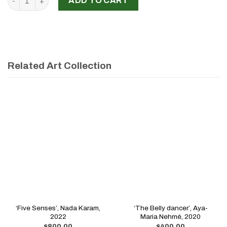
ADD TO CART
Related Art Collection
‘Five Senses’, Nada Karam,
‘The Belly dancer’, Aya-
2022
Maria Nehmé, 2020
$
800.00
$
400.00