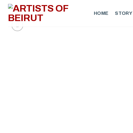
Skip
to
HOME
STORY
content