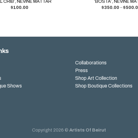
L CRIB’, NEVINE MATTAR
‘BOSTA’, NEVINE M
$
100.00
$
350.00
–
$
500.
nks
Collaborations
Press
s
Shop Art Collection
que Shows
Shop Boutique Collections
Copyright 2026 ©
Artists Of Beirut