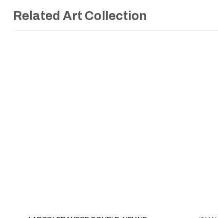
Related Art Collection