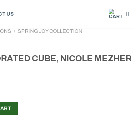
T US
IONS
/
SPRING JOY COLLECTION
RATED CUBE, NICOLE MEZHER
NICOLE MEZHER quantity
CART