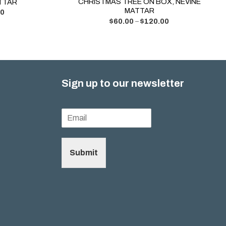
CHRISTMAS TREE ON BOX, NEVINE
ATTAR
MATTAR
00
$
60.00
–
$
120.00
Sign up to our newsletter
Submit