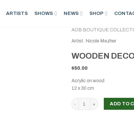
ARTISTS
SHOWS
NEWS
SHOP
CONTAC
AOB BOUTIQUE COLLECT
Artist: Nicole Mezher
WOODEN DECO
$
50.00
Acrylic on wood
12 x 30 cm
WOODEN DECORATED CUBE, 
ADD TO 