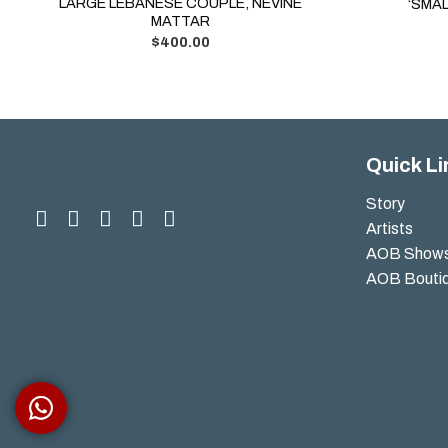
LARGE LEBANESE COUPLE, NEVINE
‘SMAL
MATTAR
$
400.00
Quick Li
Story
Artists
AOB Show
AOB Bouti