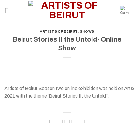
Skip
to
content
ARTISTS OF BEIRUT
,
SHOWS
Beirut Stories II the Untold- Online
Show
Artists of Beirut Season two on line exhibition was held on Ar
2021 with the theme ‘Beirut Stories II, the Untold”.