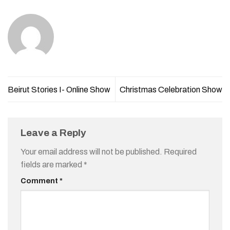
Beirut Stories I- Online Show
Christmas Celebration Show
Leave a Reply
Your email address will not be published.
Required
fields are marked
*
Comment
*