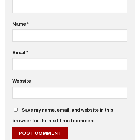
Name
*
Email
*
Website
Save my name, email, and website in this
browser for the next time I comment.