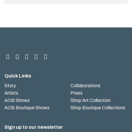
Quick Links
Story
Collaborations
Artists
Press
AOB Shows
Shop Art Collection
AOB Boutique Shows
Shop Boutique Collections
Sign up to our newsletter