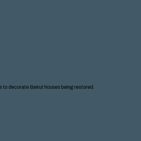
ces to decorate Beirut houses being restored.