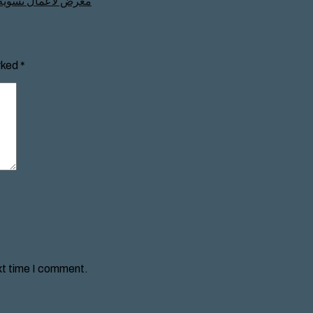
كار من المرأة للعالم
rked
*
xt time I comment.