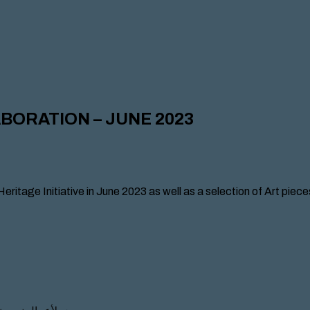
ABORATION – JUNE 2023
Heritage Initiative in June 2023 as well as a selection of Art pie