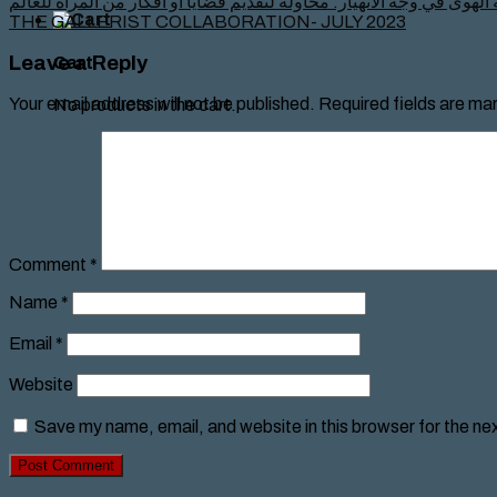
معرض لأعمال نسوية الهوى في وجه الانهيار: محاولة لتقديم قضايا أو أف
THE GALLERIST COLLABORATION- JULY 2023
Leave a Reply
Cart
Your email address will not be published.
Required fields are ma
No products in the cart.
Comment
*
Name
*
Email
*
Website
Save my name, email, and website in this browser for the ne