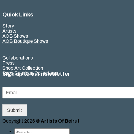
Quick Links
Story
Artists
AOB Shows
AOB Boutique Shows
Collaborations
Press
Shop Art Collection
Shop Boutique Collections
Sign up to our newsletter
Submit
Copyright 2026 ©
Artists Of Beirut
Search