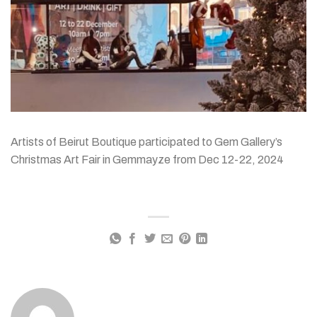
Artists of Beirut Boutique participated to Gem Gallery’s
Christmas Art Fair in Gemmayze from Dec 12-22, 2024