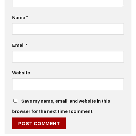
Name
*
Email
*
Website
Save my name, email, and website in this
browser for the next time I comment.