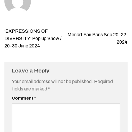
‘EXPRESSIONS OF
Menart Fair Paris Sep 20-22,
DIVERSITY’ Pop up Show /
2024
20-30 June 2024
Leave a Reply
Your email address will not be published.
Required
fields are marked
*
Comment
*