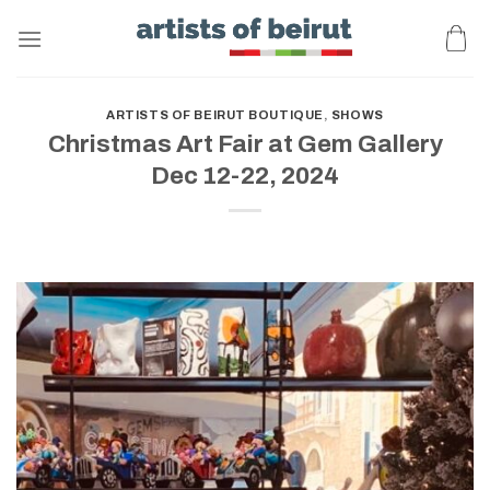
Skip
to
content
ARTISTS OF BEIRUT BOUTIQUE
,
SHOWS
Christmas Art Fair at Gem Gallery
Dec 12-22, 2024