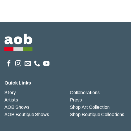
Quick Links
Story
Collaborations
Artists
Press
AOB Shows
Shop Art Collection
AOB Boutique Shows
Shop Boutique Collections