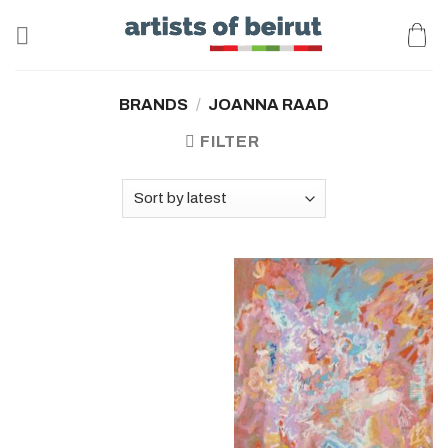
Skip
to
content
BRANDS
/
JOANNA RAAD
FILTER