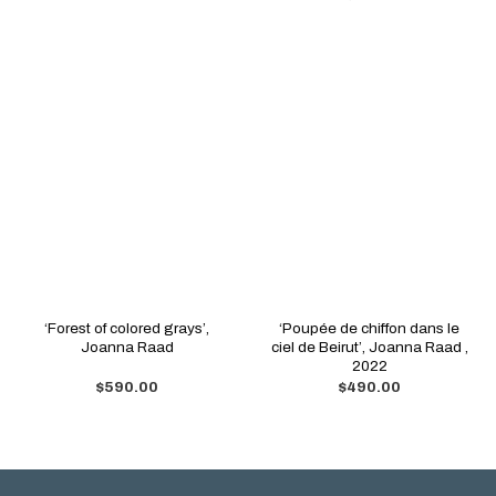
‘Forest of colored grays’,
‘Poupée de chiffon dans le
Joanna Raad
ciel de Beirut’, Joanna Raad ,
2022
$
590.00
$
490.00