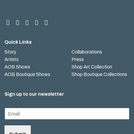
Quick Links
Story
Collaborations
Artists
Press
AOB Shows
Shop Art Collection
AOB Boutique Shows
Shop Boutique Collections
Sign up to our newsletter