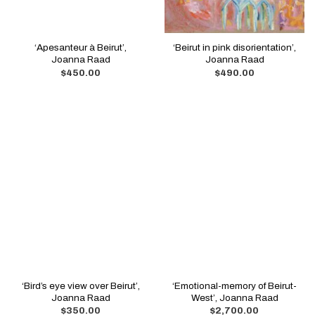
‘Apesanteur à Beirut’,
‘Beirut in pink disorientation’,
Joanna Raad
Joanna Raad
$
450.00
$
490.00
‘Bird’s eye view over Beirut’,
‘Emotional-memory of Beirut-
Joanna Raad
West’, Joanna Raad
$
350.00
$
2,700.00