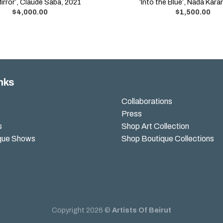
Mirror’, Claude Saba, 2021
‘Into the Blue’, Nada Kar
$
4,000.00
$
1,500.00
nks
Collaborations
Press
s
Shop Art Collection
que Shows
Shop Boutique Collections
Copyright 2026 ©
Artists Of Beirut