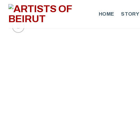
Skip
to
HOME
STORY
content