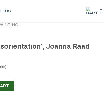
T US
PAINTING
disorientation’, Joanna Raad
che)
n’, Joanna Raad quantity
CART