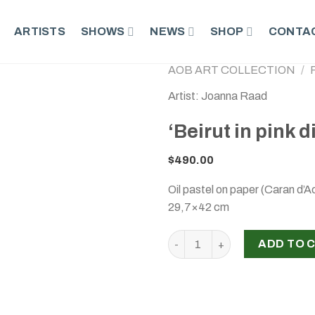
ARTISTS
SHOWS
NEWS
SHOP
CONTAC
AOB ART COLLECTION
/
Artist: Joanna Raad
‘Beirut in pink 
$
490.00
Oil pastel on paper (Caran d’A
29,7×42 cm
‘Beirut in pink disorientatio
ADD TO 