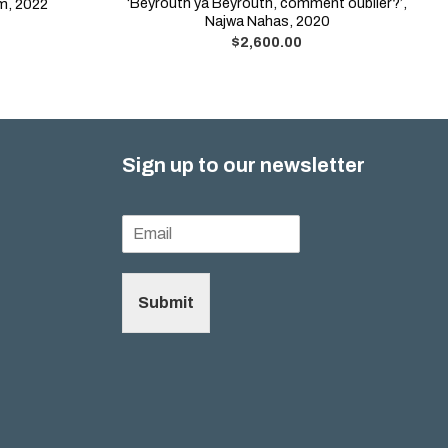
‘Beyrouth ya Beyrouth, comment oublier?’,
am, 2022
Najwa Nahas, 2020
$
2,600.00
Sign up to our newsletter
Submit