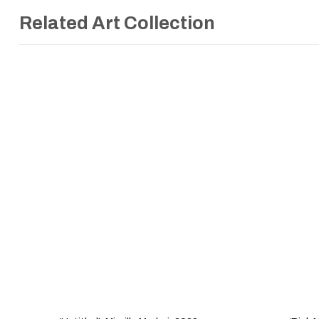
Related Art Collection