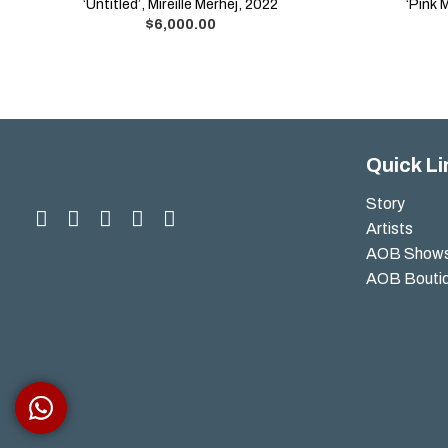
‘Untitled’, Mireille Merhej, 2022
‘Pink 
$
6,000.00
Quick Li
Story
Artists
AOB Show
AOB Bouti