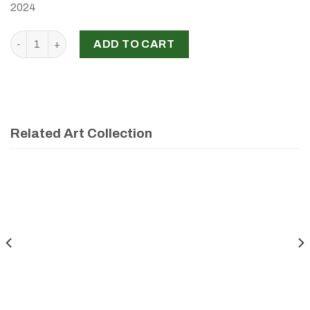
2024
‘Je est plusieurs’, Maya Tohme, 2024 quantity
ADD TO CART
Related Art Collection