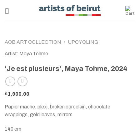
Skip
to
content
AOB ART COLLECTION
/
UPCYCLING
Artist: Maya Tohme
‘Je est plusieurs’, Maya Tohme, 2024
$
1,900.00
Papier mache, plexi, broken porcelain, chocolate
wrappings, gold leaves, mirrors
140 cm