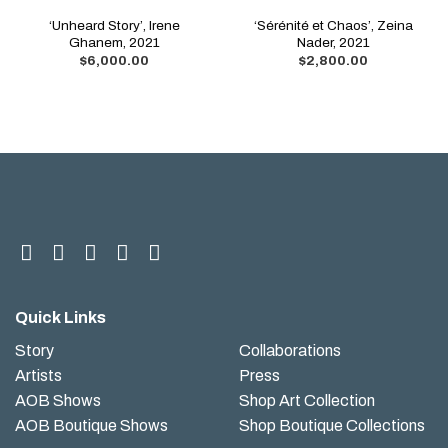
‘Unheard Story’, Irene
‘Sérénité et Chaos’, Zeina
Ghanem, 2021
Nader, 2021
$
6,000.00
$
2,800.00
Quick Links
Story
Collaborations
Artists
Press
AOB Shows
Shop Art Collection
AOB Boutique Shows
Shop Boutique Collections