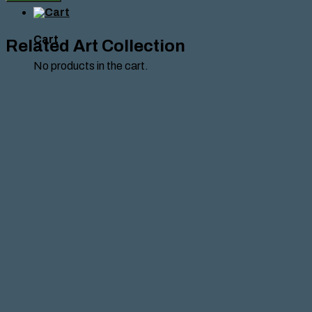
HANTES
quantity
Cart
Related Art Collection
No products in the cart.