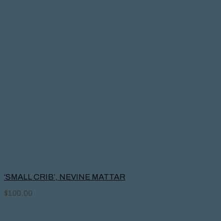
‘SMALL CRIB’, NEVINE MATTAR
$
100.00