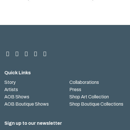
Quick Links
Story
Collaborations
Artists
Press
AOB Shows
Shop Art Collection
AOB Boutique Shows
Shop Boutique Collections
Sign up to our newsletter