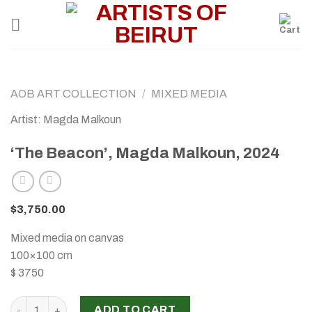
Skip
to
content
AOB ART COLLECTION
/
MIXED MEDIA
Artist: Magda Malkoun
‘The Beacon’, Magda Malkoun, 2024
$
3,750.00
Mixed media on canvas
100×100 cm
$ 3750
‘The Beacon’, Magda Malkoun, 2024 quantity
ADD TO CART