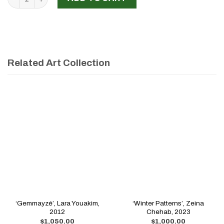
Related Art Collection
‘Gemmayzé’, Lara Youakim,
‘Winter Patterns’, Zeina
2012
Chehab, 2023
$
1,050.00
$
1,000.00