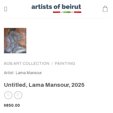
Skip
to
content
AOB ART COLLECTION
/
PAINTING
Artist: Lama Mansour
Untitled, Lama Mansour, 2025
$
850.00