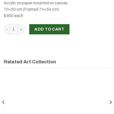
Acrylic on paper mounted on canvas
70×50 cm (Framed 74×54 cm)
$ 850 each
Untitled, Lama Mansour, 2025 quantity
ADD TO CART
Related Art Collection