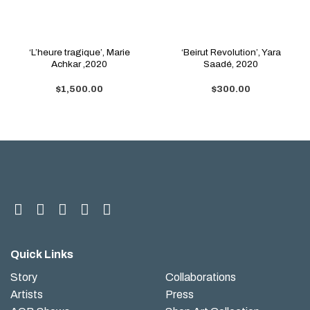
‘L’heure tragique’, Marie
‘Beirut Revolution’, Yara
Achkar ,2020
Saadé, 2020
$
1,500.00
$
300.00
Quick Links
Story
Collaborations
Artists
Press