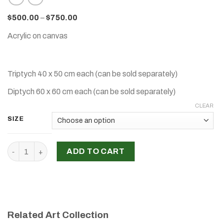
$
500.00
–
$
750.00
Acrylic on canvas
Triptych 40 x 50 cm each (can be sold separately)
Diptych 60 x 60 cm each (can be sold separately)
CLEAR
SIZE
‘Women Collection ', Mona Hawa quantity
ADD TO CART
Related Art Collection