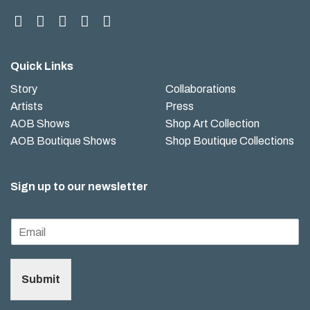
Quick Links
Story
Collaborations
Artists
Press
AOB Shows
Shop Art Collection
AOB Boutique Shows
Shop Boutique Collections
Sign up to our newsletter
Submit