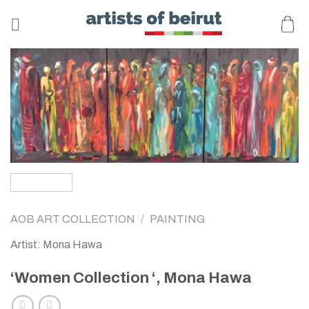
Skip
to
content
AOB ART COLLECTION
/
PAINTING
Artist: Mona Hawa
‘Women Collection ‘, Mona Hawa