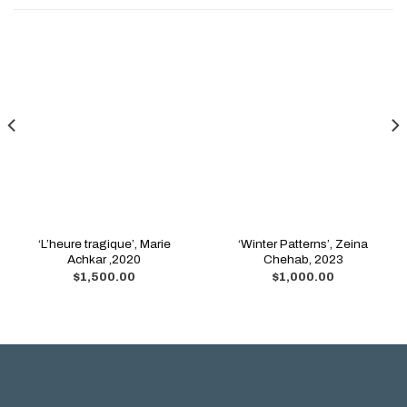
‘L’heure tragique’, Marie
‘Winter Patterns’, Zeina
Achkar ,2020
Chehab, 2023
$
1,500.00
$
1,000.00