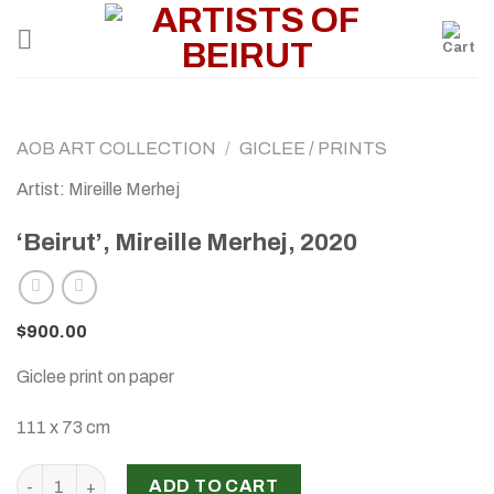
Skip
to
content
AOB ART COLLECTION
/
GICLEE / PRINTS
Artist: Mireille Merhej
‘Beirut’, Mireille Merhej, 2020
$
900.00
Giclee print on paper
111 x 73 cm
'Beirut', Mireille Merhej, 2020 quantity
ADD TO CART