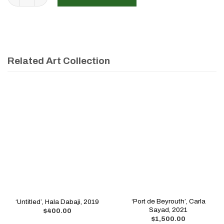
Related Art Collection
‘Port de Beyrouth’, Carla
‘Untitled’, Hala Dabaji, 2019
Sayad, 2021
$
400.00
$
1,500.00