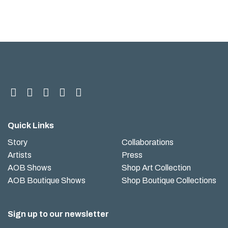
Quick Links
Story
Collaborations
Artists
Press
AOB Shows
Shop Art Collection
AOB Boutique Shows
Shop Boutique Collections
Sign up to our newsletter