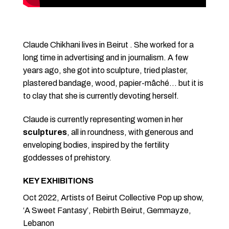
Claude Chikhani lives in Beirut . She worked for a
long time in advertising and in journalism. A few
years ago, she got into sculpture, tried plaster,
plastered bandage, wood, papier-mâché… but it is
to clay that she is currently devoting herself.
Claude is currently representing women in her
sculptures
, all in roundness, with generous and
enveloping bodies, inspired by the fertility
goddesses of prehistory.
KEY EXHIBITIONS
Oct 2022, Artists of Beirut Collective Pop up show,
‘A Sweet Fantasy’, Rebirth Beirut, Gemmayze,
Lebanon