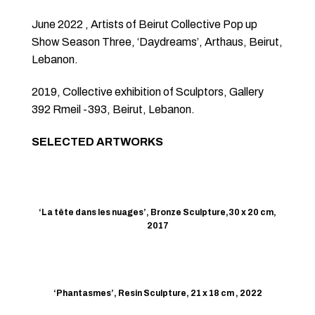
June 2022 , Artists of Beirut Collective Pop up
Show Season Three, ‘Daydreams’, Arthaus, Beirut,
Lebanon.
2019, Collective exhibition of Sculptors, Gallery
392 Rmeil -393, Beirut, Lebanon.
SELECTED ARTWORKS
‘La tête dans les nuages’, Bronze Sculpture,30 x 20 cm,
2017
‘Phantasmes’, Resin Sculpture, 21 x 18 cm , 2022