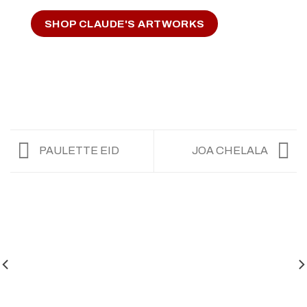
SHOP CLAUDE'S ARTWORKS
PAULETTE EID
JOA CHELALA