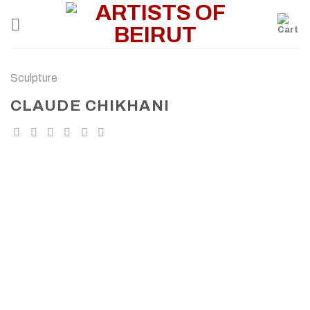
Skip
to
content
Sculpture
CLAUDE CHIKHANI