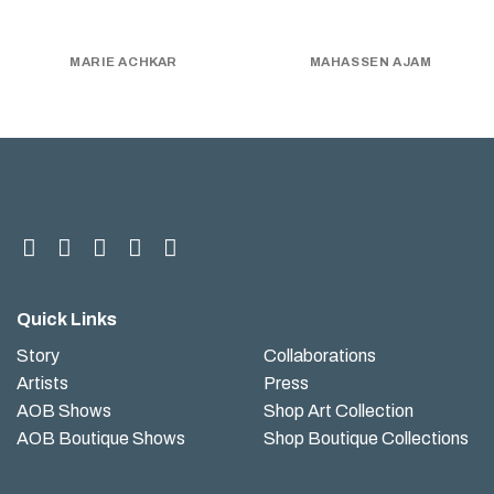
MARIE ACHKAR
MAHASSEN AJAM
Quick Links
Story
Collaborations
Artists
Press
AOB Shows
Shop Art Collection
AOB Boutique Shows
Shop Boutique Collections