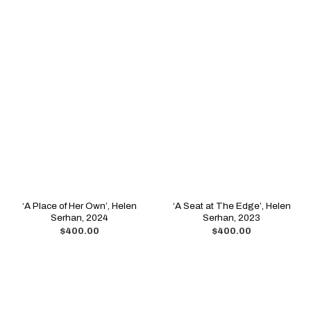
‘A Place of Her Own’, Helen
‘A Seat at The Edge’, Helen
Serhan, 2024
Serhan, 2023
$
400.00
$
400.00