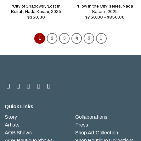
‘City of Shadows’, ‘Lost in
‘Flow in the City’ series, Nada
Beirut’, Nada Karam, 2025
Karam , 2025
$
350.00
$
750.00
–
$
850.00
1
2
3
4
5
Quick Links
Story
Collaborations
Artists
Press
AOB Shows
Shop Art Collection
AOB Boutique Shows
Shop Boutique Collections