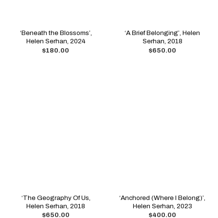
‘Beneath the Blossoms’,
‘A Brief Belonging’, Helen
Helen Serhan, 2024
Serhan, 2018
$
180.00
$
650.00
‘The Geography Of Us,
‘Anchored (Where I Belong)’,
Helen Serhan, 2018
Helen Serhan, 2023
$
650.00
$
400.00