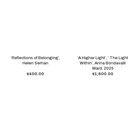
‘Reflections of Belonging’,
‘A Higher Light’, ‘ The Light
Helen Serhan
Within’, Anna Bondavalli
Ward, 2025
$
400.00
$
1,600.00