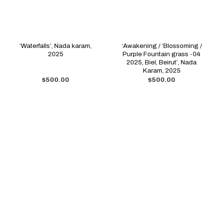
‘Waterfalls’, Nada karam,
‘Awakening / ‘Blossoming /
2025
Purple Fountain grass -04
2025, Biel, Beirut’, Nada
Karam, 2025
$
500.00
$
500.00