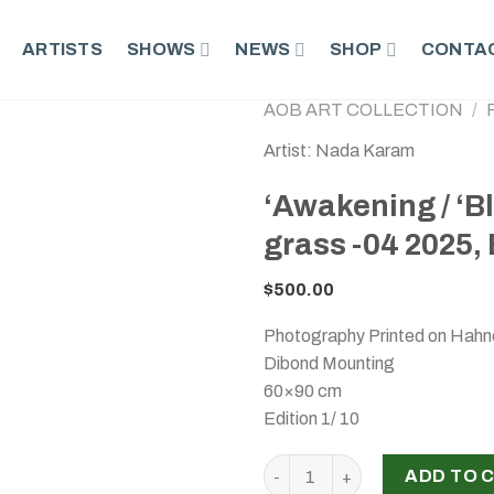
ARTISTS
SHOWS
NEWS
SHOP
CONTAC
AOB ART COLLECTION
/
Artist: Nada Karam
‘Awakening / ‘B
grass -04 2025, 
$
500.00
Photography Printed on Hahn
Dibond Mounting
60×90 cm
Edition 1/ 10
‘Awakening / ‘Blossoming / P
ADD TO 