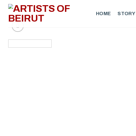
Skip
to
HOME
STORY
content