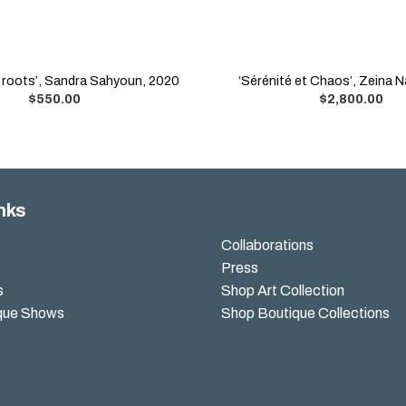
d roots’, Sandra Sahyoun, 2020
‘Sérénité et Chaos’, Zeina N
$
550.00
$
2,800.00
nks
Collaborations
Press
s
Shop Art Collection
que Shows
Shop Boutique Collections