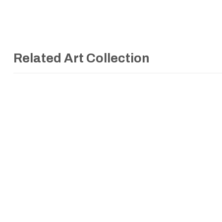
Related Art Collection