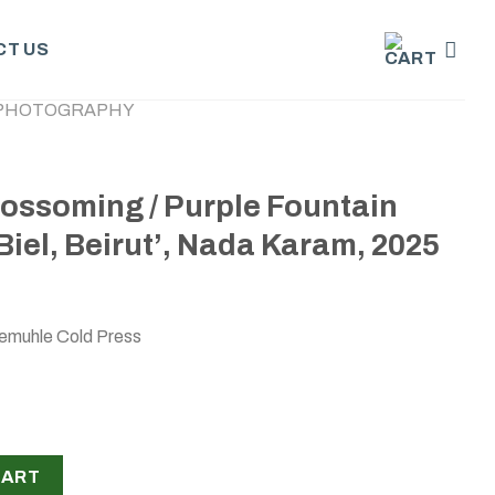
T US
PHOTOGRAPHY
lossoming / Purple Fountain
Biel, Beirut’, Nada Karam, 2025
emuhle Cold Press
urple Fountain grass -04 2025, Biel, Beirut’, Nada Karam, 2025
CART