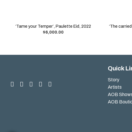
‘Tame your Temper’, Paulette Eid, 2022
‘The carrie
$
6,000.00
Quick Li
Story
Artists
AOB Show
AOB Bouti