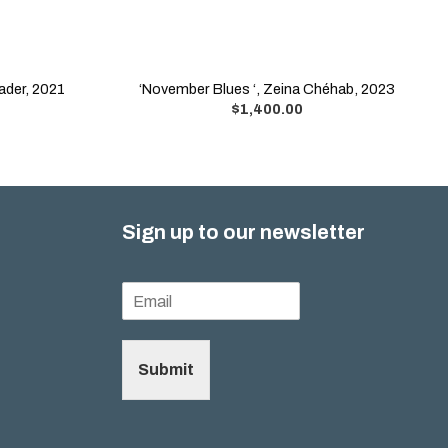
ader, 2021
‘November Blues ‘, Zeina Chéhab, 2023
$
1,400.00
Sign up to our newsletter
Submit