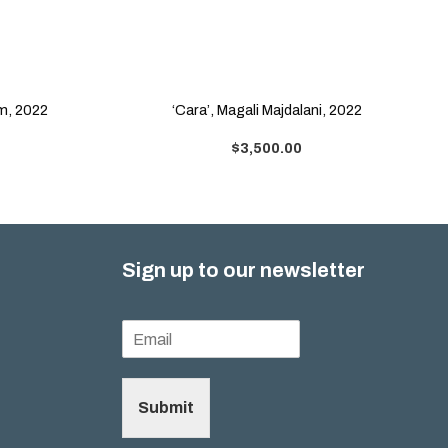
am, 2022
‘Cara’, Magali Majdalani, 2022
$
3,500.00
Sign up to our newsletter
Submit