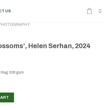
T US
PHOTOGRAPHY
ossoms’, Helen Serhan, 2024
o Rag 308 gsm
en Serhan, 2024 quantity
CART