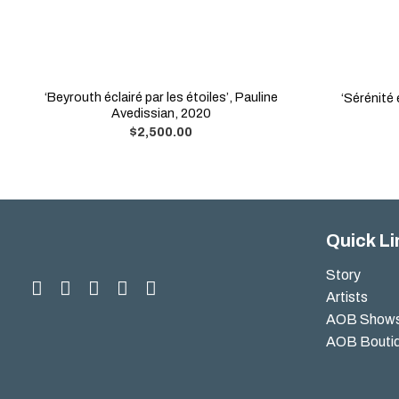
‘Beyrouth éclairé par les étoiles’, Pauline
‘Sérénité
Avedissian, 2020
$
2,500.00
Quick Li
Story
Artists
AOB Show
AOB Bouti