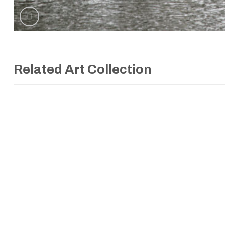
Related Art Collection