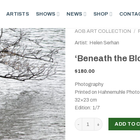
ARTISTS
SHOWS
NEWS
SHOP
CONTAC
AOB ART COLLECTION
/
Artist: Helen Serhan
‘Beneath the Bl
$
180.00
Photography
Printed on Hahnemuhle Phot
32×23 cm
Edition: 1/7
‘Beneath the Blossoms’, Hel
ADD TO 