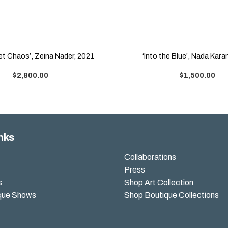
 et Chaos’, Zeina Nader, 2021
‘Into the Blue’, Nada Kar
$
2,800.00
$
1,500.00
nks
Collaborations
Press
s
Shop Art Collection
que Shows
Shop Boutique Collections