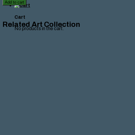
tragique',
Add to cart
Marie
Achkar
,2020
Cart
quantity
Related Art Collection
No products in the cart.