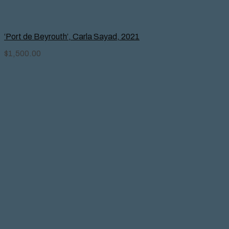
‘Port de Beyrouth’, Carla Sayad, 2021
$
1,500.00