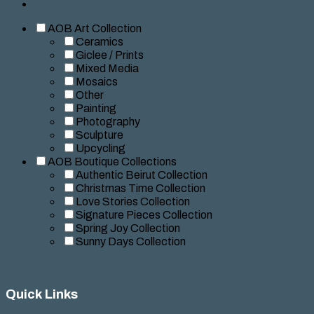
AOB Art Collection
Ceramics
Giclee / Prints
Mixed Media
Mosaics
Other
Painting
Photography
Sculpture
Upcycling
AOB Boutique Collections
Authentic Beirut Collection
Christmas Time Collection
Love Stories Collection
Signature Pieces Collection
Spring Joy Collection
Sunny Days Collection
Quick Links