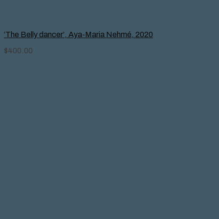
‘The Belly dancer’, Aya-Maria Nehmé, 2020
$
400.00