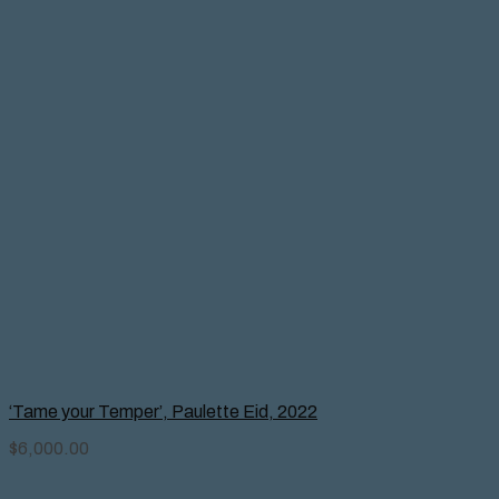
‘Tame your Temper’, Paulette Eid, 2022
$
6,000.00