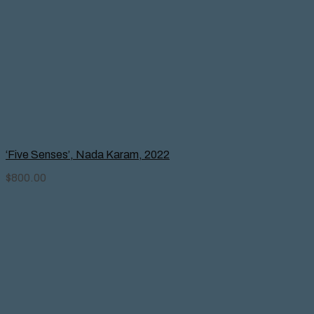
‘Five Senses’, Nada Karam, 2022
$
800.00