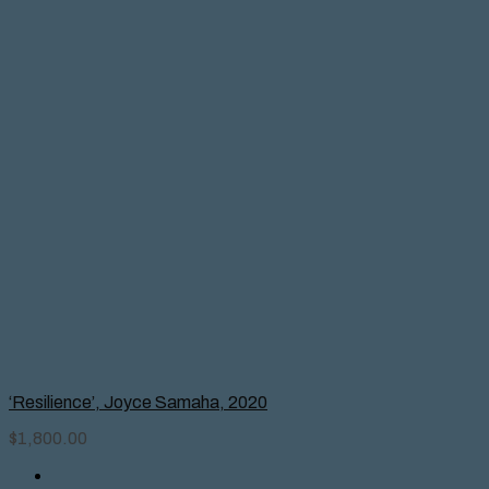
‘Resilience’, Joyce Samaha, 2020
$
1,800.00