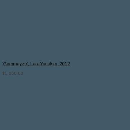
‘Gemmayzé’, Lara Youakim, 2012
$
1,050.00