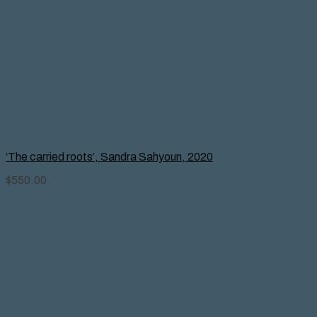
‘The carried roots’, Sandra Sahyoun, 2020
$
550.00