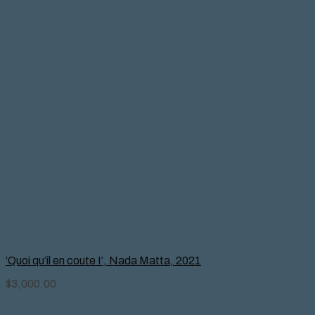
‘Quoi qu’il en coute I’, Nada Matta, 2021
$
3,000.00