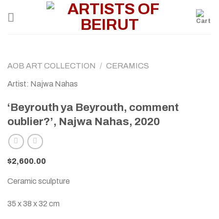
Skip
to
content
AOB ART COLLECTION
/
CERAMICS
Artist: Najwa Nahas
‘Beyrouth ya Beyrouth, comment
oublier?’, Najwa Nahas, 2020
$
2,600.00
Ceramic sculpture
35 x 38 x 32 cm