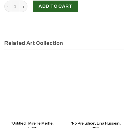
'Beyrouth ya Beyrouth, comment oublier?', Najwa Nahas, 20
ADD TO CART
Related Art Collection
‘Untitled’, Mireille Merhej,
‘No Prejudice’, Lina Husseini,