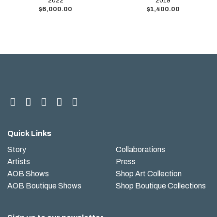
2022
2019
$
6,000.00
$
1,400.00
Quick Links
Story
Collaborations
Artists
Press
AOB Shows
Shop Art Collection
AOB Boutique Shows
Shop Boutique Collections