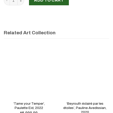
ADD TO CART
Related Art Collection
‘Tame your Temper’,
‘Beyrouth éclairé par les
Paulette Eid, 2022
étoiles’, Pauline Avedissian,
2020
$
6,000.00