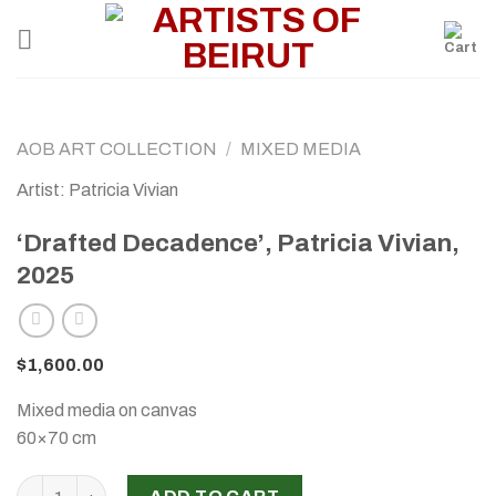
Skip
to
content
AOB ART COLLECTION
/
MIXED MEDIA
Artist: Patricia Vivian
‘Drafted Decadence’, Patricia Vivian,
2025
$
1,600.00
Mixed media on canvas
60×70 cm
‘Drafted Decadence’, Patricia Vivian, 2025 quantity