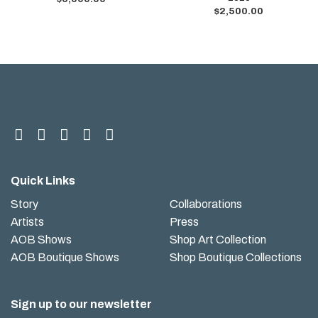
$
2,500.00
Quick Links
Story
Collaborations
Artists
Press
AOB Shows
Shop Art Collection
AOB Boutique Shows
Shop Boutique Collections
Sign up to our newsletter