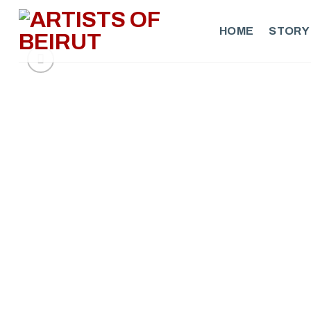
Skip
to
HOME
STORY
content