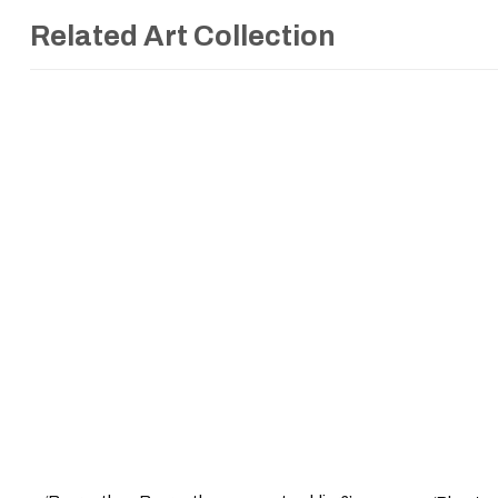
Related Art Collection