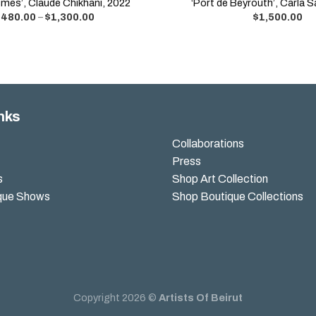
mes’, Claude Chikhani, 2022
‘Port de Beyrouth’, Carla 
$
480.00
–
$
1,300.00
$
1,500.00
nks
Collaborations
Press
s
Shop Art Collection
que Shows
Shop Boutique Collections
Copyright 2026 ©
Artists Of Beirut