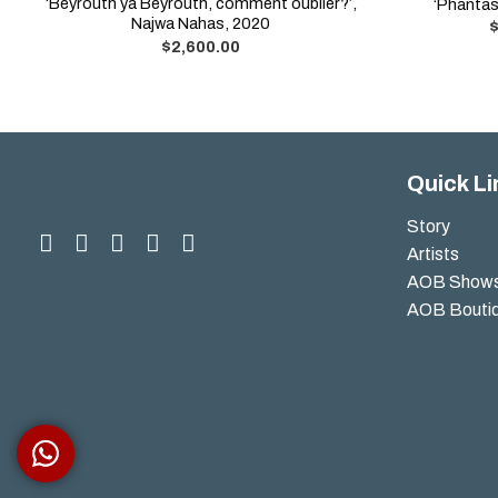
‘Beyrouth ya Beyrouth, comment oublier?’,
‘Phantas
Najwa Nahas, 2020
$
2,600.00
Quick Li
Story
Artists
AOB Show
AOB Bouti