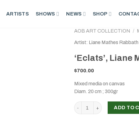
ARTISTS
SHOWS
NEWS
SHOP
CONTAC
AOB ART COLLECTION
/
Artist: Liane Mathes Rabbath
‘Eclats’, Liane
$
700.00
Mixed media on canvas
Diam. 20 cm ; 300gr
‘Eclats’, Liane Mathes Rabba
ADD TO 