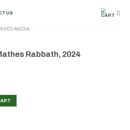
T US
MIXED MEDIA
 Mathes Rabbath, 2024
th, 2024 quantity
CART