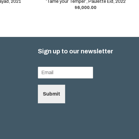
Sayad, 2021
‘Tame your Temper’, Paulette Eid, 2022
$
6,000.00
Sign up to our newsletter
Submit