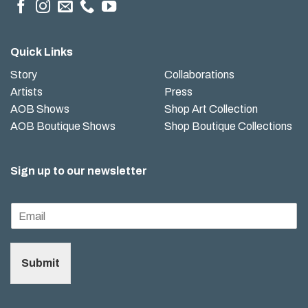
Quick Links
Story
Collaborations
Artists
Press
AOB Shows
Shop Art Collection
AOB Boutique Shows
Shop Boutique Collections
Sign up to our newsletter
Submit