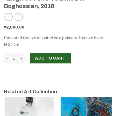
Boghossian, 2018
$
2,000.00
Patinated Bronze mounted on a patinated bronze base
H 25 cm
"Enigme de Dos", Gulene Der Boghossian, 2018 quantity
ADD TO CART
Related Art Collection