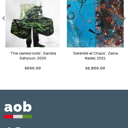
‘The carried roots’, Sandra
‘Sérénité et Chaos’, Zeina
Sahyoun, 2020
Nader, 2021
$
550.00
$
2,800.00