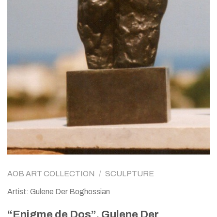
AOB ART COLLECTION
/
SCULPTURE
Artist: Gulene Der Boghossian
“Enigme de Dos”, Gulene Der