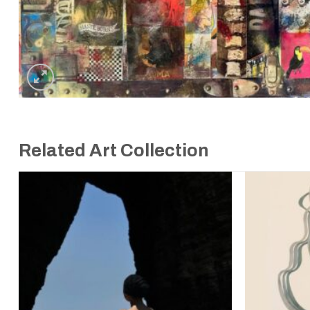
Related Art Collection