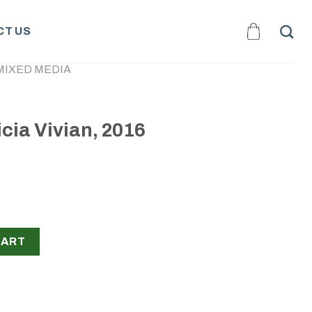
T US
MIXED MEDIA
icia Vivian, 2016
016 quantity
CART