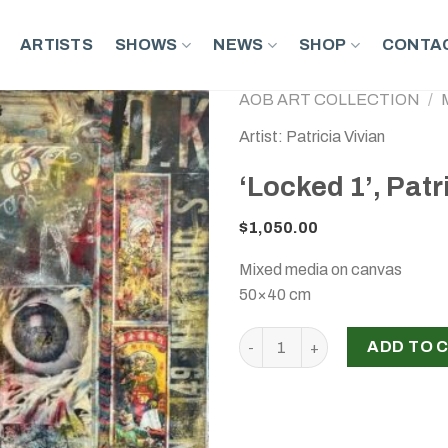
ARTISTS
SHOWS
NEWS
SHOP
CONTAC
AOB ART COLLECTION
/
Artist: Patricia Vivian
‘Locked 1’, Patr
$
1,050.00
Mixed media on canvas
50×40 cm
‘Locked 1’, Patricia Vivian, 2
ADD TO 