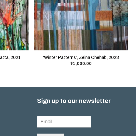
Matta, 2021
‘Winter Patterns’, Zeina Chehab, 2023
$
1,000.00
Sign up to our newsletter