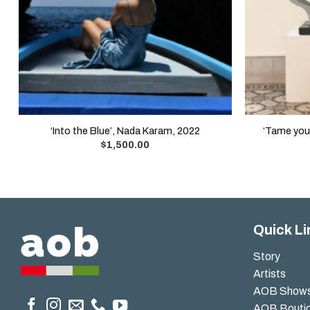
‘Into the Blue’, Nada Karam, 2022
‘Tame your
$
1,500.00
Quick Li
Story
Artists
AOB Show
AOB Bouti