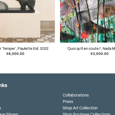
 Temper’, Paulette Eid, 2022
‘Quoi qu’il en coute I’, Nada 
$
6,000.00
$
3,000.00
nks
Collaborations
Press
s
Shop Art Collection
que Shows
Shop Boutique Collections