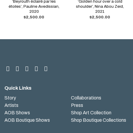
‘Beyrouth éclairé par les
‘Golden hour over a cold
étoiles’, Pauline Avedissian,
shoulder’, Nina Abou Zeid,
2020
2021
$
2,500.00
$
2,500.00
Quick Links
Story
Collaborations
Artists
Press
AOB Shows
Shop Art Collection
AOB Boutique Shows
Shop Boutique Collections