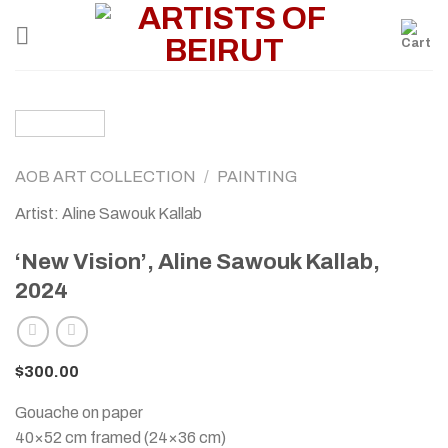
Skip
to
content
AOB ART COLLECTION
/
PAINTING
Artist: Aline Sawouk Kallab
‘New Vision’, Aline Sawouk Kallab,
2024
$
300.00
Gouache on paper
40×52 cm framed (24×36 cm)