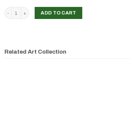
‘New Vision’, Aline Sawouk Kallab, 2024 quantity
ADD TO CART
Related Art Collection