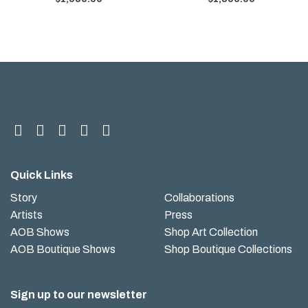
Quick Links
Story
Collaborations
Artists
Press
AOB Shows
Shop Art Collection
AOB Boutique Shows
Shop Boutique Collections
Sign up to our newsletter