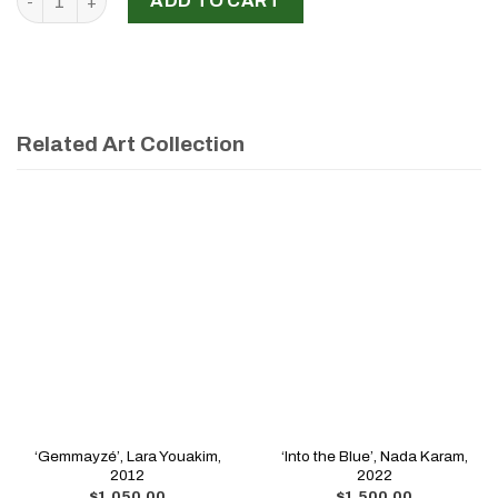
ADD TO CART
Related Art Collection
‘Gemmayzé’, Lara Youakim,
‘Into the Blue’, Nada Karam,
2012
2022
$
1,050.00
$
1,500.00