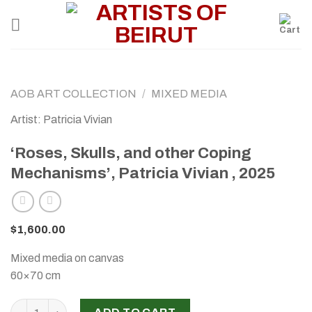
Skip
to
content
AOB ART COLLECTION
/
MIXED MEDIA
Artist: Patricia Vivian
‘Roses, Skulls, and other Coping
Mechanisms’, Patricia Vivian , 2025
$
1,600.00
Mixed media on canvas
60×70 cm
‘Roses, Skulls, and other Coping Mechanisms’, Patricia Vivia