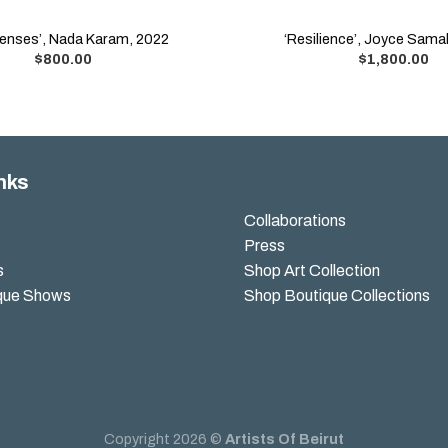
Senses’, Nada Karam, 2022
‘Resilience’, Joyce Sam
$
800.00
$
1,800.00
nks
Collaborations
Press
s
Shop Art Collection
que Shows
Shop Boutique Collections
Copyright 2026 ©
Artists Of Beirut