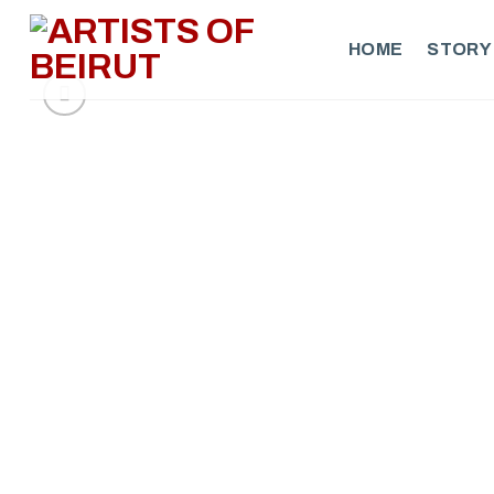
Skip
to
HOME
STORY
content