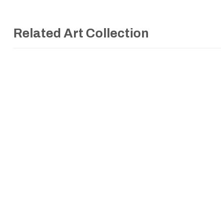
Related Art Collection