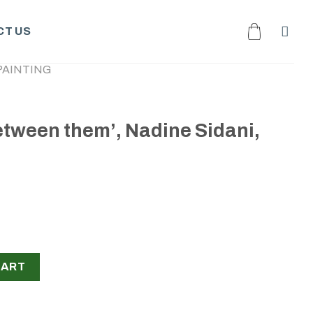
T US
PAINTING
between them’, Nadine Sidani,
 Nadine Sidani, 2023 quantity
CART