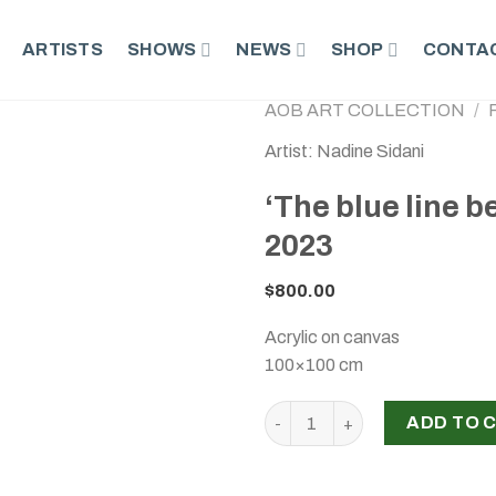
ARTISTS
SHOWS
NEWS
SHOP
CONTAC
AOB ART COLLECTION
/
Artist: Nadine Sidani
‘The blue line 
2023
$
800.00
Acrylic on canvas
100×100 cm
‘The blue line between them’,
ADD TO 