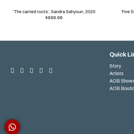
‘The carried roots’, Sandra Sahyoun, 2020
‘Five 
$
550.00
Quick Li
Story
Artists
AOB Show
AOB Bouti