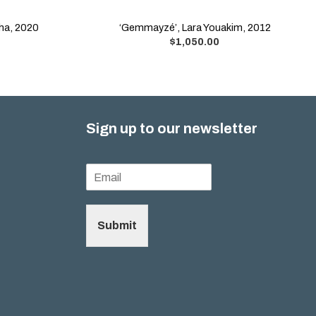
aha, 2020
‘Gemmayzé’, Lara Youakim, 2012
$
1,050.00
Sign up to our newsletter
Submit