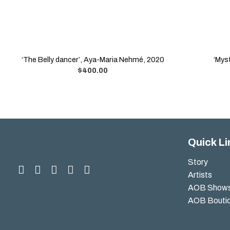
‘The Belly dancer’, Aya-Maria Nehmé, 2020
‘Mys
$
400.00
Quick Li
Story
Artists
AOB Show
AOB Bouti