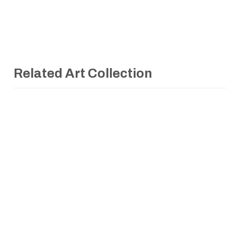
Related Art Collection