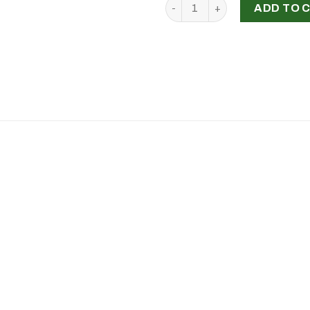
'The Force Beneath', Sarah S
ADD TO 