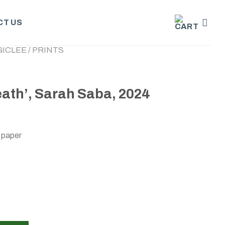
T US
GICLEE / PRINTS
ath’, Sarah Saba, 2024
 paper