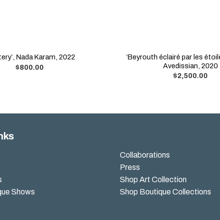
‘Beyrouth éclairé par les étoil
tery’, Nada Karam, 2022
Avedissian, 2020
$
800.00
$
2,500.00
nks
Collaborations
Press
s
Shop Art Collection
que Shows
Shop Boutique Collections