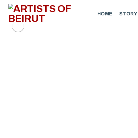
Skip
to
HOME
STORY
content