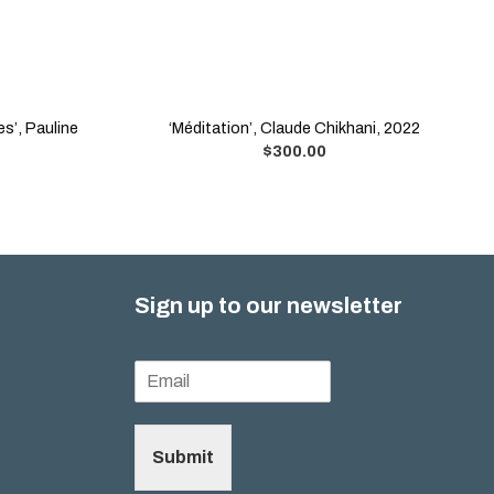
es’, Pauline
‘Méditation’, Claude Chikhani, 2022
$
300.00
Sign up to our newsletter
Submit