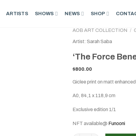
ARTISTS
SHOWS
NEWS
SHOP
CONTAC
AOB ART COLLECTION
/
Artist: Sarah Saba
‘The Force Bene
$
800.00
Giclee print on matt enhanced
A0, 84,1 x 118,9 cm
Exclusive edition 1/1
NFT available@
Funooni