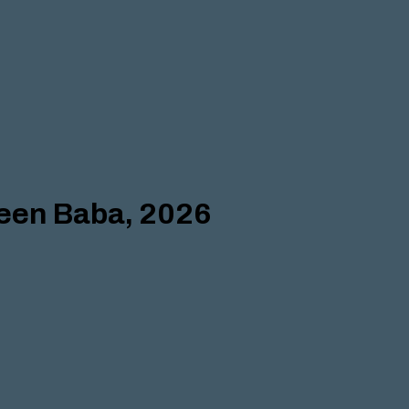
deen Baba, 2026