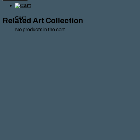
Nadeen
Baba,
2026
quantity
Cart
Related Art Collection
No products in the cart.