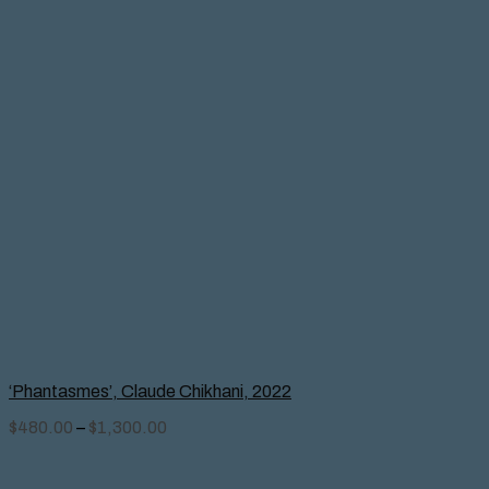
‘Phantasmes’, Claude Chikhani, 2022
$
480.00
–
$
1,300.00