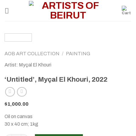
Skip
to
content
AOB ART COLLECTION
/
PAINTING
Artist: Myçal El Khouri
‘Untitled’, Myçal El Khouri, 2022
$
1,000.00
Oil on canvas
30 x 40 cm; 1kg