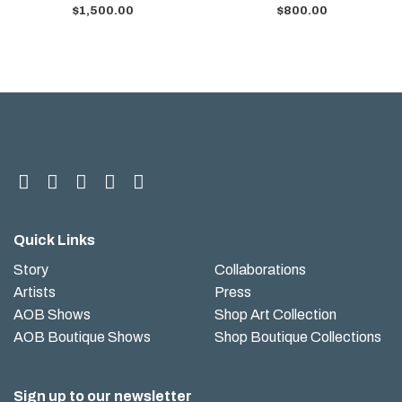
$
1,500.00
$
800.00
Quick Links
Story
Collaborations
Artists
Press
AOB Shows
Shop Art Collection
AOB Boutique Shows
Shop Boutique Collections
Sign up to our newsletter