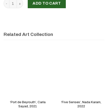
‘Untitled’, Myçal El Khouri, 2022 quantity
ADD TO CART
Related Art Collection
‘Port de Beyrouth’, Carla
‘Five Senses’, Nada Karam,
Sayad, 2021
2022