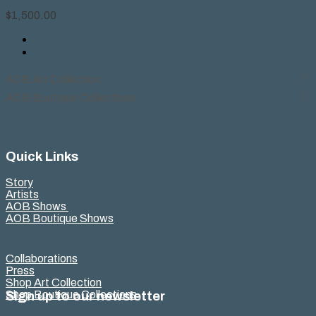
$
1,500.00
AOB Art Collection
AOB Boutique Collections
Quick Links
Story
Artists
AOB Shows
AOB Boutique Shows
Collaborations
Press
Shop Art Collection
Shop Boutique Collections
Sign up to our newsletter