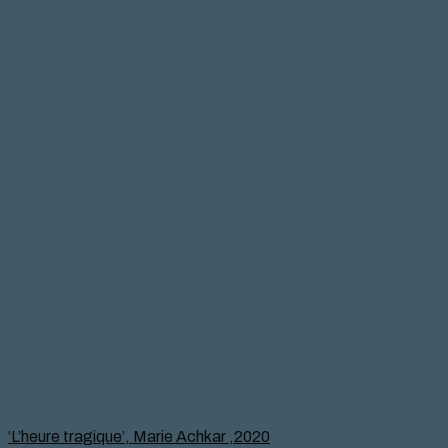
‘L’heure tragique’, Marie Achkar ,2020