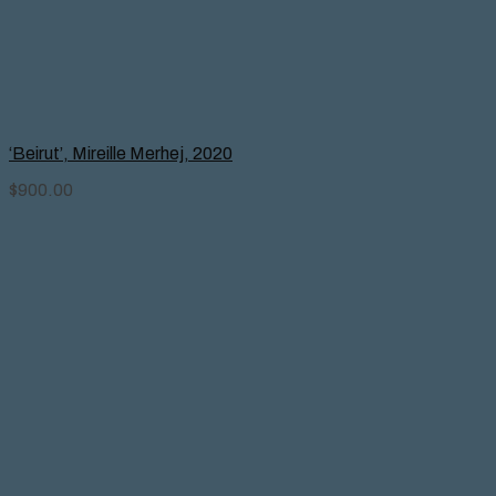
‘Beirut’, Mireille Merhej, 2020
$
900.00