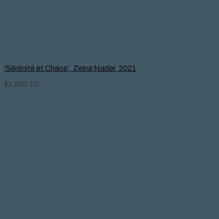
‘Sérénité et Chaos’, Zeina Nader, 2021
$
2,800.00