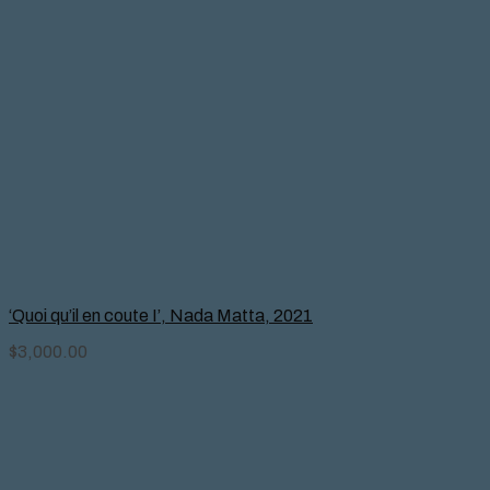
‘Quoi qu’il en coute I’, Nada Matta, 2021
$
3,000.00