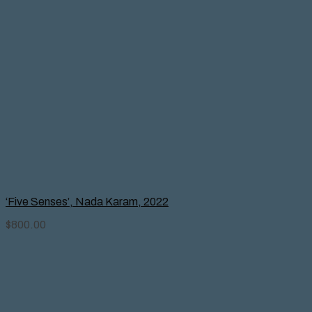
‘Five Senses’, Nada Karam, 2022
$
800.00