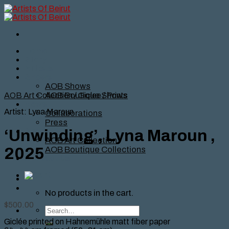
Skip
to
content
Home
Story
Artists
Shows
AOB Shows
AOB Boutique Shows
AOB Art Collection
/
Giclee / Prints
News
Artist: Lyna Maroun
Collaborations
Press
Shop
‘Unwinding’, Lyna Maroun ,
AOB Art Collection
AOB Boutique Collections
2025
Contact Us
No products in the cart.
$
500.00
Search
for:
Giclée printed on Hahnemühle matt fiber paper