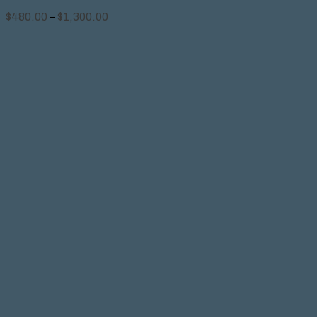
$
480.00
–
$
1,300.00