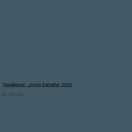
‘Resilience’, Joyce Samaha, 2020
$
1,800.00