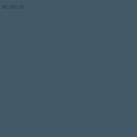
$
2,000.00