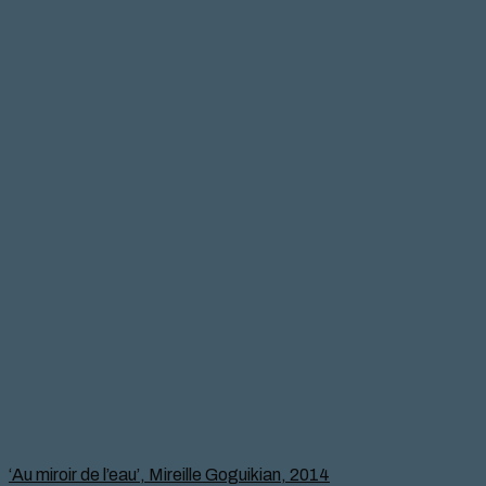
‘Au miroir de l’eau’, Mireille Goguikian, 2014