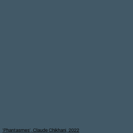
‘Phantasmes’, Claude Chikhani, 2022