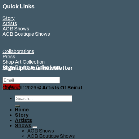
Quick Links
Story
Artists
AOB Shows
AOB Boutique Shows
Collaborations
Press
Shop Art Collection
Shop Boutique Collections
Sign up to our newsletter
Submit
Copyright 2026 ©
Artists Of Beirut
Search
for:
Home
Story
Artists
Shows
AOB Shows
AOB Boutique Shows