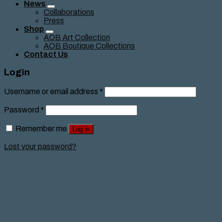
News
Collaborations
Press
Shop
AOB Art Collection
AOB Boutique Collections
Contact Us
Login
Username or email address
*
Password
*
Remember me
Log in
Lost your password?