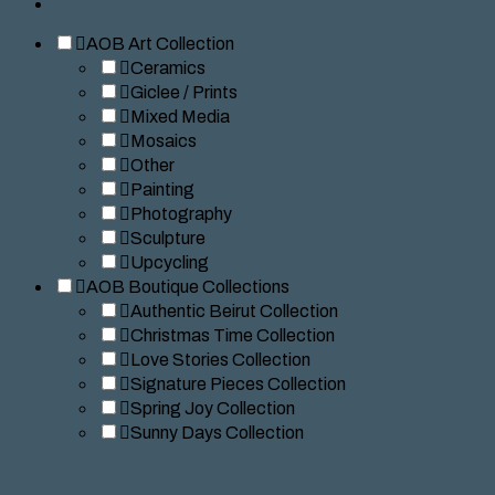
AOB Art Collection
Ceramics
Giclee / Prints
Mixed Media
Mosaics
Other
Painting
Photography
Sculpture
Upcycling
AOB Boutique Collections
Authentic Beirut Collection
Christmas Time Collection
Love Stories Collection
Signature Pieces Collection
Spring Joy Collection
Sunny Days Collection