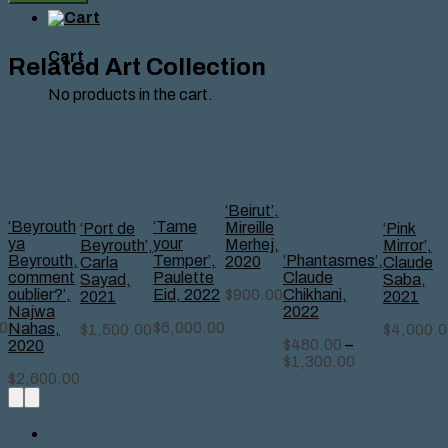
Mezher
quantity
Cart
Related Art Collection
No products in the cart.
‘Beirut’,
‘Beyrouth
‘Tame
Mireille
‘Port de
‘Pink
ya
your
Merhej,
Beyrouth’,
Mirror’,
‘Phantasmes’,
Beyrouth,
Temper’,
2020
Carla
Claude
Claude
comment
Paulette
Sayad,
Saba,
Chikhani,
$
900.00
oublier?’,
Eid, 2022
2021
2021
2022
Najwa
0
$
6,000.00
Nahas,
$
1,500.00
$
4,000.0
$
480.00
–
2020
$
1,300.00
$
2,600.00