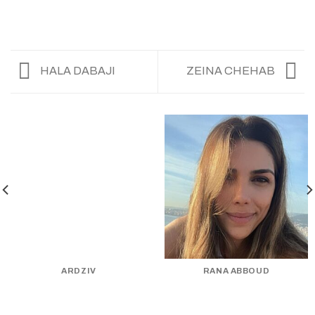
HALA DABAJI
ZEINA CHEHAB
ARDZIV
RANA ABBOUD