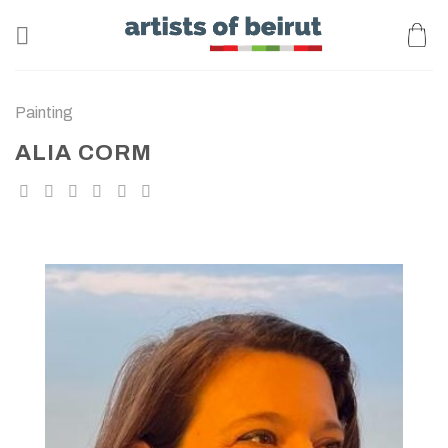
Skip
to
content
Painting
ALIA CORM