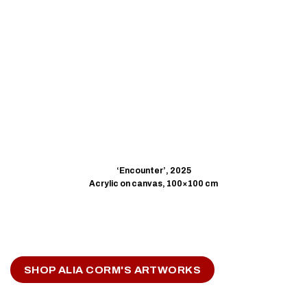
‘Encounter’, 2025
Acrylic on canvas, 100×100 cm
SHOP ALIA CORM'S ARTWORKS