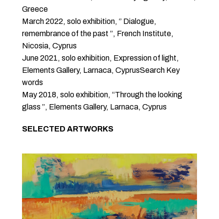
Greece
March 2022, solo exhibition, ‘’ Dialogue,
remembrance of the past ’’, French Institute,
Nicosia, Cyprus
June 2021, solo exhibition, Expression of light,
Elements Gallery, Larnaca, CyprusSearch Key
words
May 2018, solo exhibition, “Through the looking
glass ’’, Elements Gallery, Larnaca, Cyprus
SELECTED ARTWORKS