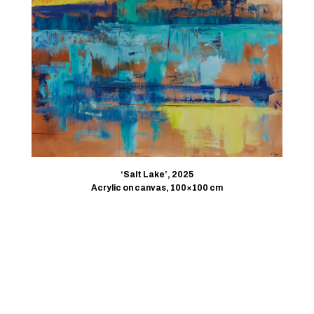
‘Salt Lake’, 2025
Acrylic on canvas, 100×100 cm