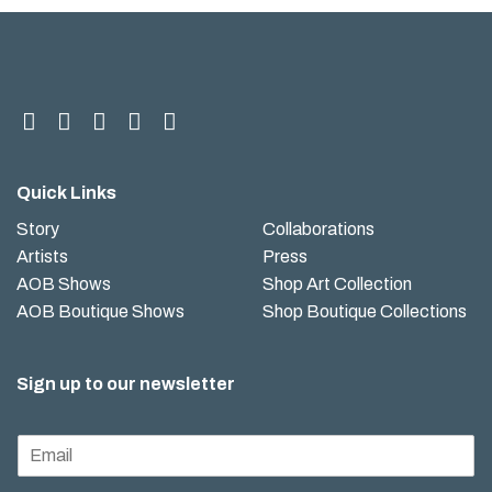
Quick Links
Story
Collaborations
Artists
Press
AOB Shows
Shop Art Collection
AOB Boutique Shows
Shop Boutique Collections
Sign up to our newsletter