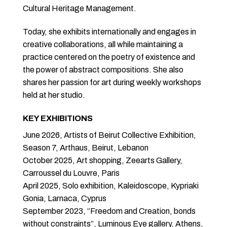
Cultural Heritage Management.
Today, she exhibits internationally and engages in
creative collaborations, all while maintaining a
practice centered on the poetry of existence and
the power of abstract compositions. She also
shares her passion for art during weekly workshops
held at her studio.
KEY EXHIBITIONS
June 2026, Artists of Beirut Collective Exhibition,
Season 7, Arthaus, Beirut, Lebanon
October 2025, Art shopping, Zeearts Gallery,
Carroussel du Louvre, Paris
April 2025, Solo exhibition, Kaleidoscope, Kypriaki
Gonia, Larnaca, Cyprus
September 2023, ‘’Freedom and Creation, bonds
without constraints’’, Luminous Eye gallery, Athens,