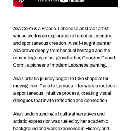
Alia Corm is a Franco-Lebanese abstract artist
whose work is an exploration of emotion, identity,
and spontaneous creation. A self-taught painter,
Alia draws deeply from her dual heritage and the
artistic legacy of her grandfather, Georges Daoud
Corm, a pioneer of modern Lebanese painting.
Alia’s artistic journey began to take shape after
moving from Paris to Larnaca. Her work is rooted in
a spontaneous, intuitive process, creating visual
dialogues that invite reflection and connection.
Alia’s understanding of cultural narratives and
artistic expression was fueled by her academic
background and work experience in History and