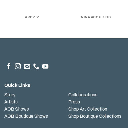
ARDZIV
NINA ABOU ZEID
Quick Links
Story
Collaborations
Artists
Press
AOB Shows
Shop Art Collection
AOB Boutique Shows
Shop Boutique Collections