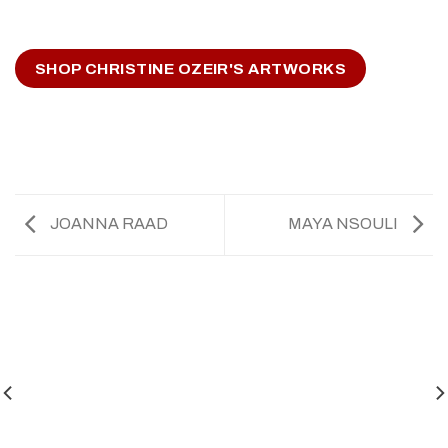
SHOP CHRISTINE OZEIR'S ARTWORKS
JOANNA RAAD
MAYA NSOULI