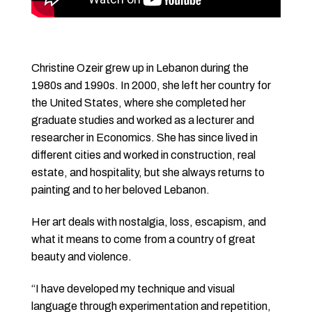
Christine Ozeir grew up in Lebanon during the
1980s and 1990s. In 2000, she left her country for
the United States, where she completed her
graduate studies and worked as a lecturer and
researcher in Economics. She has since lived in
different cities and worked in construction, real
estate, and hospitality, but she always returns to
painting and to her beloved Lebanon.
Her art deals with nostalgia, loss, escapism, and
what it means to come from a country of great
beauty and violence.
“I have developed my technique and visual
language through experimentation and repetition,