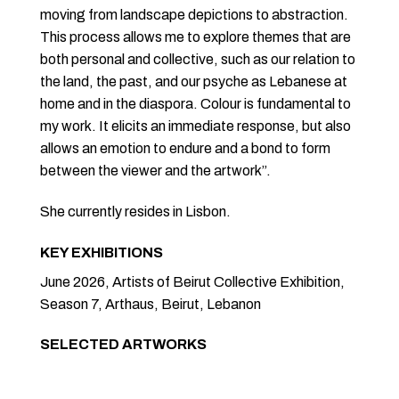
moving from landscape depictions to abstraction.
This process allows me to explore themes that are
both personal and collective, such as our relation to
the land, the past, and our psyche as Lebanese at
home and in the diaspora. Colour is fundamental to
my work. It elicits an immediate response, but also
allows an emotion to endure and a bond to form
between the viewer and the artwork”.
She currently resides in Lisbon.
KEY EXHIBITIONS
June 2026, Artists of Beirut Collective Exhibition,
Season 7, Arthaus, Beirut, Lebanon
SELECTED ARTWORKS