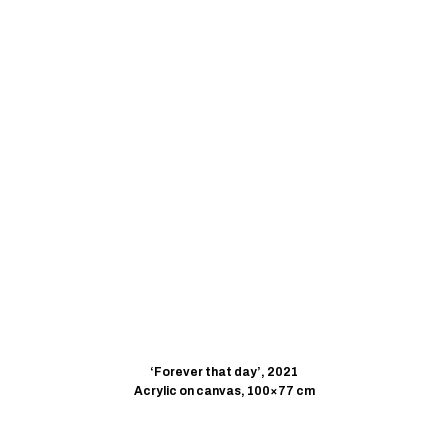
‘Forever that day’, 2021
Acrylic on canvas, 100×77 cm