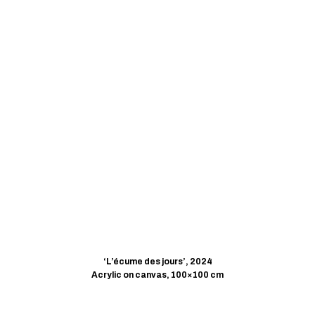
‘L’écume des jours’, 2024
Acrylic on canvas, 100×100 cm