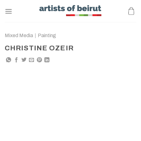
Skip
to
content
Mixed Media
|
Painting
CHRISTINE OZEIR